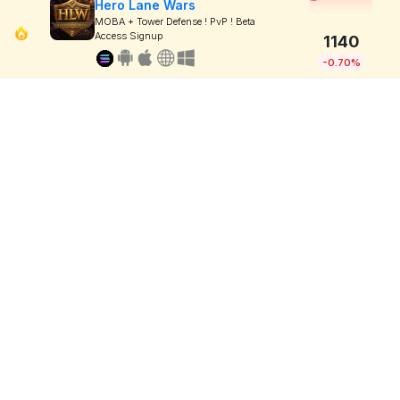
Hero Lane Wars
MOBA + Tower Defense ! PvP ! Beta
Access Signup
1140
-0.70%