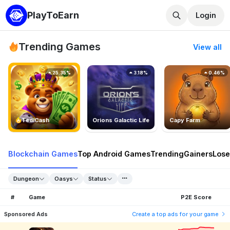
PlayToEarn
Login
Trending Games
View all
25.35%
3.18%
0.46%
TedlCash
Orions Galactic Life
Capy Farm
Blockchain Games
Top Android Games
Trending
Gainers
Lose
Dungeon
Oasys
Status
#
Game
P2E Score
Sponsored Ads
Create a top ads for your game