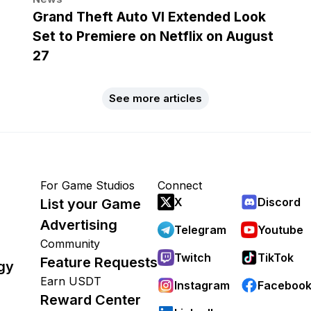
Grand Theft Auto VI Extended Look
Set to Premiere on Netflix on August
27
See more articles
For Game Studios
Connect
X
Discord
List your Game
Advertising
Telegram
Youtube
Community
Twitch
TikTok
Feature Requests
gy
Earn USDT
Instagram
Faceboo
Reward Center