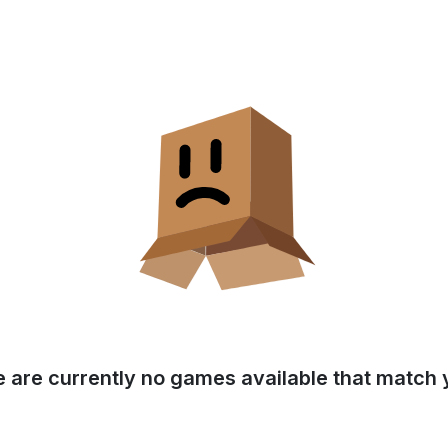
e are currently no games available that match y