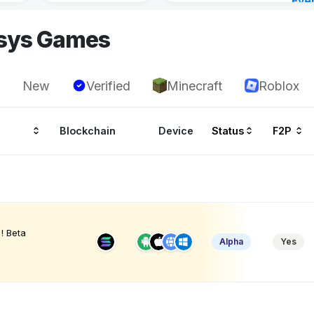
Eve
Aug 
asys Games
New
Verified
Minecraft
Roblox
Blockchain
Device
Status
F2P
! Beta
Alpha
Yes