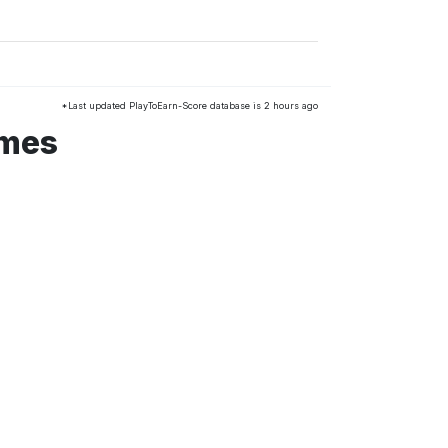
*Last updated PlayToEarn-Score database is 2 hours ago
ames