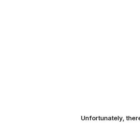
Unfortunately, ther