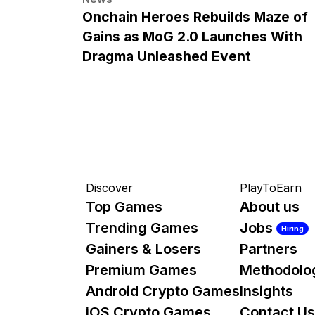
Onchain Heroes Rebuilds Maze of
Gains as MoG 2.0 Launches With
Dragma Unleashed Event
Discover
PlayToEarn
Top Games
About us
Trending Games
Jobs
Hiring
Gainers & Losers
Partners
Premium Games
Methodolo
Android Crypto Games
Insights
iOS Crypto Games
Contact Us