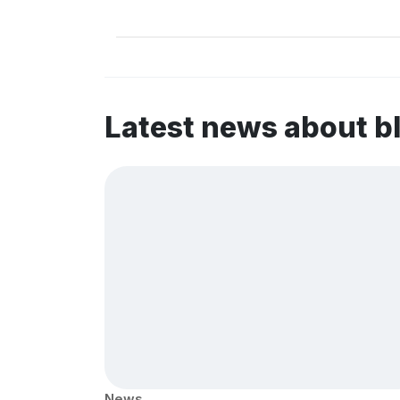
Latest news about 
News