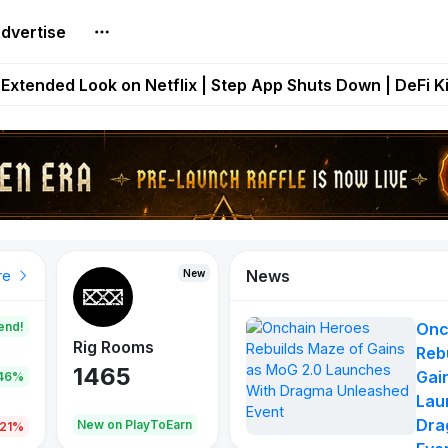
dvertise
builds Maze of Gains as MoG 2.0 Launches With Dragma
Extended Look on Netflix | Step App Shuts Down | DeFi 
t Auto VI Extended Look Set to Premiere on Netflix on A
es Live on Mobile Browser as Onchain Strategy Game Ex
Shuts Down After Four Years as FITFI Token Collapses N
News
New
New
New
re
end!
Onc
Rig Rooms
Idle Donkeys
Eggryp
Reb
1465
880
108
Gai
.46%
Lau
Dra
oEarn
New on PlayToEarn
New on PlayToEarn
980.0
.21%