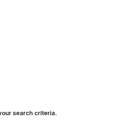
our search criteria.