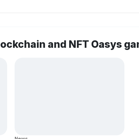
blockchain and NFT Oasys g
News