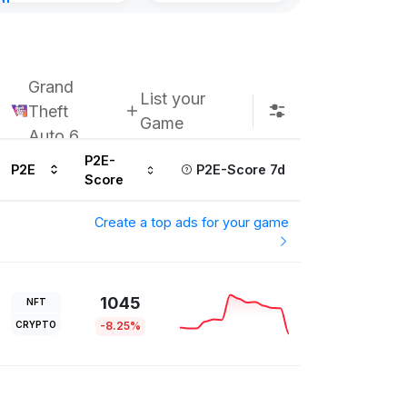
nt
8, 2026
Grand
List your
Theft
Game
Auto 6
P2E-
P2E
P2E-Score 7d
Score
Create a top ads for your game
1045
NFT
CRYPTO
-8.25%