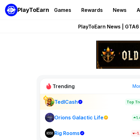
PlayToEarn
Games
Rewards
News
A
Onchain Heroes Re
PlayToEarn News | GTA6 
Grand Thef
Pixie Chess Go
Step App 
Trending
Mo
TedlCash
Top Tr
Sol Valleys
1398
Orions Galactic Life
1
Rig Rooms
New on PlayT
-1