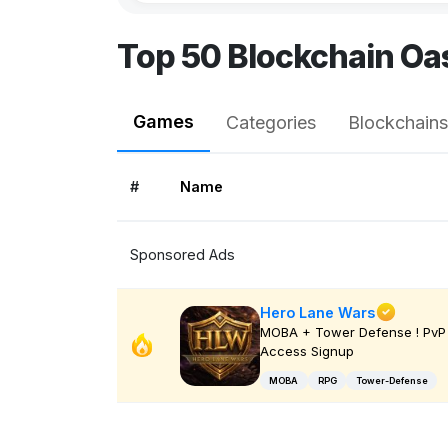
Top 50 Blockchain O
Games
Categories
Blockchains
#
Name
Sponsored Ads
Hero Lane Wars
MOBA + Tower Defense ! PvP 
Access Signup
MOBA
RPG
Tower-Defense