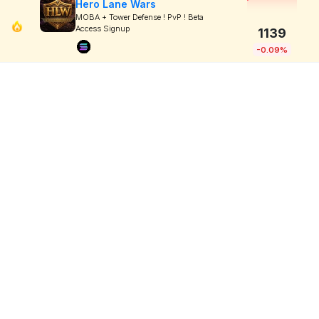
Hero Lane Wars
MOBA + Tower Defense ! PvP ! Beta
Access Signup
1139
-0.09%