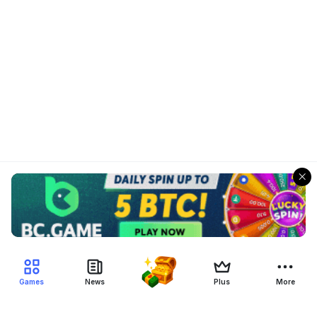
Games
News
Plus
More
Filter Blockchain Games