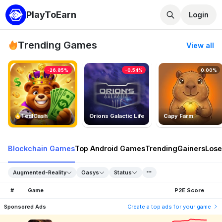
PlayToEarn
Login
Trending Games
View all
-26.85%
-0.54%
0.00%
TedlCash
Orions Galactic Life
Capy Farm
Blockchain Games
Top Android Games
Trending
Gainers
Lose
Augmented-Reality
Oasys
Status
#
Game
P2E Score
Sponsored Ads
Create a top ads for your game