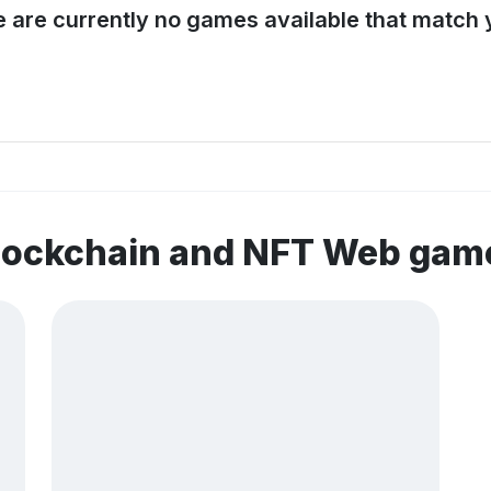
e are currently no games available that match y
blockchain and NFT Web gam