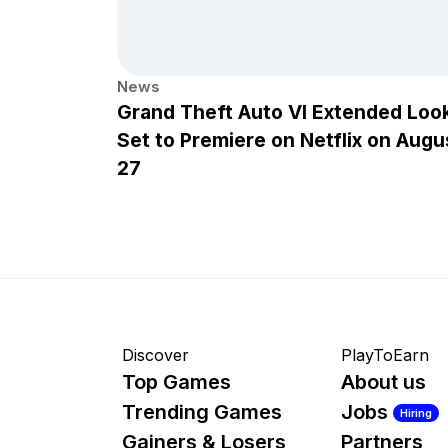
News
Grand Theft Auto VI Extended Loo
Set to Premiere on Netflix on Augu
27
Discover
PlayToEarn
Top Games
About us
Trending Games
Jobs
Hiring
Gainers & Losers
Partners