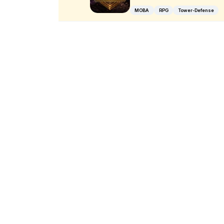
MOBA
RPG
Tower-Defense