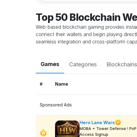
Top 50 Blockchain W
Web-based blockchain gaming provides instant
connect their wallets and begin playing direc
seamless integration and cross-platform capab
Games
Categories
Blockchains
#
Name
Sponsored Ads
Hero Lane Wars
MOBA + Tower Defense ! PvP 
Access Signup