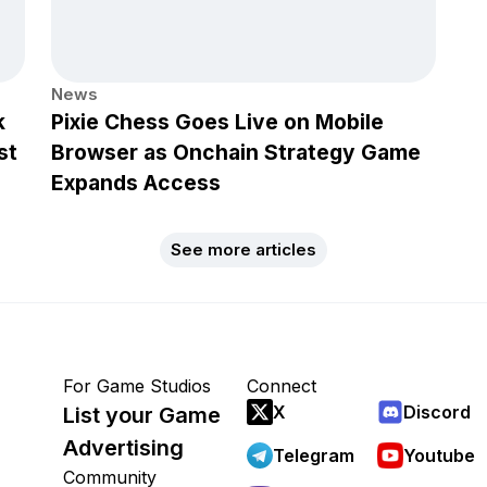
News
k
Pixie Chess Goes Live on Mobile
st
Browser as Onchain Strategy Game
Expands Access
See more articles
For Game Studios
Connect
X
Discord
List your Game
Advertising
Telegram
Youtube
Community