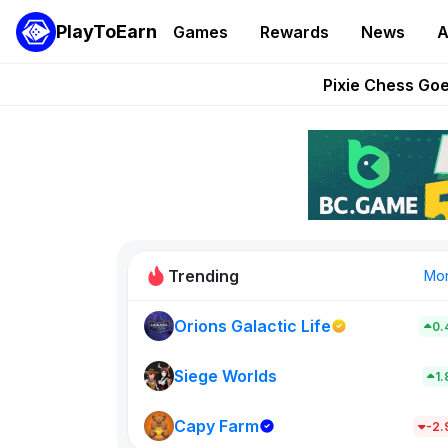
PlayToEarn
Games
Rewards
News
A
Grand Thef
Pixie Chess Go
Step App 
AlloX a
These 5 Ethe
Trending
Mo
Orions Galactic Life
0.
Rig Rooms
0
Siege Worlds
1
Capy Farm
New on PlayT
-2