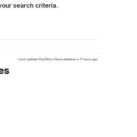
our search criteria.
*Last updated PlayToEarn-Score database is 17 hours ago
es