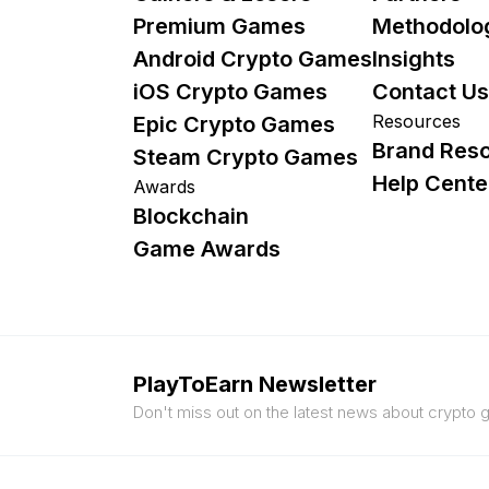
Premium Games
Methodolo
Android Crypto Games
Insights
iOS Crypto Games
Contact Us
Resources
Epic Crypto Games
Brand Res
Steam Crypto Games
Help Cente
Awards
Blockchain
Game Awards
PlayToEarn Newsletter
Don't miss out on the latest news about crypto