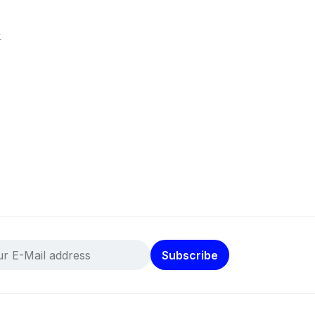
k
Subscribe