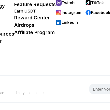
Twitch
TikTok
Feature Requests
gy
Earn USDT
Instagram
Faceboo
Reward Center
LinkedIn
Airdrops
Affiliate Program
ources
r
 games and stay up-to-date.