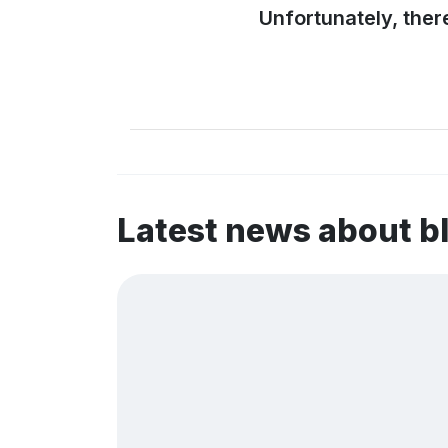
Unfortunately, ther
Latest news about 