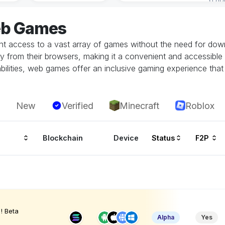
eb Games
 access to a vast array of games without the need for downlo
tly from their browsers, making it a convenient and accessible
ilities, web games offer an inclusive gaming experience that i
New
Verified
Minecraft
Roblox
Blockchain
Device
Status
F2P
! Beta
Alpha
Yes