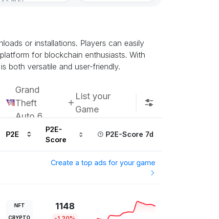
Subscribe u
ads or installations. Players can easily
 platform for blockchain enthusiasts. With
s both versatile and user-friendly.
Grand
List your
Theft
Game
Auto 6
P2E-
P2E
P2E-Score 7d
Score
Create a top ads for your game
1148
NFT
CRYPTO
-1.20%