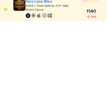
Hero Lane Wars
MOBA + Tower Defense ! PvP ! Beta
Access Signup
1140
-0.70%