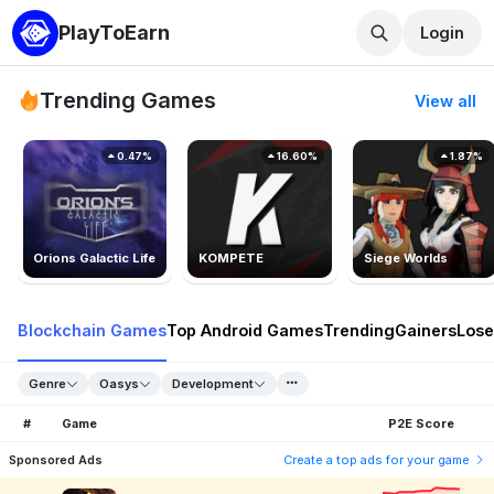
PlayToEarn
Login
Trending Games
View all
0.47%
16.60%
1.87%
Orions Galactic Life
KOMPETE
Siege Worlds
Blockchain Games
Top Android Games
Trending
Gainers
Lose
Genre
Oasys
Development
#
Game
P2E Score
Sponsored Ads
Create a top ads for your game