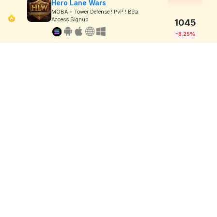
Hero Lane Wars
MOBA + Tower Defense ! PvP ! Beta
Access Signup
1045
-8.25%