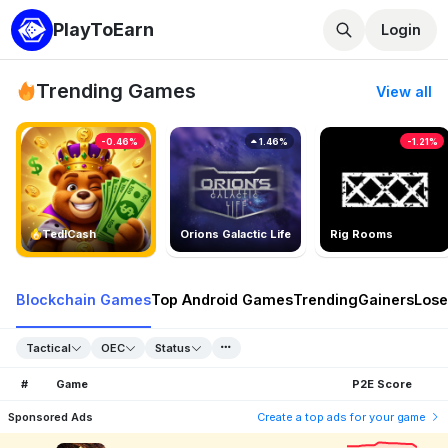
PlayToEarn
Login
Trending Games
View all
-0.46%
1.46%
-1.21%
TedlCash
Orions Galactic Life
Rig Rooms
Blockchain Games
Top Android Games
Trending
Gainers
Lose
Tactical
OEC
Status
#
Game
P2E Score
Sponsored Ads
Create a top ads for your game