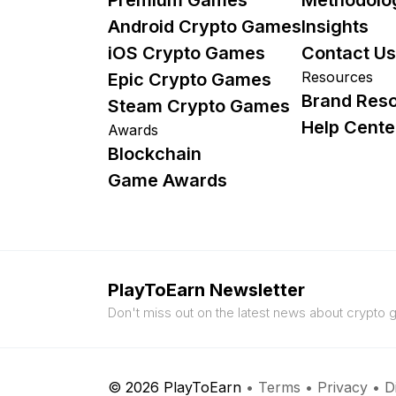
Android Crypto Games
Insights
iOS Crypto Games
Contact Us
Resources
Epic Crypto Games
Brand Res
Steam Crypto Games
Help Cente
Awards
Blockchain
Game Awards
PlayToEarn Newsletter
Don't miss out on the latest news about crypto
© 2026 PlayToEarn
•
Terms
•
Privacy
•
D