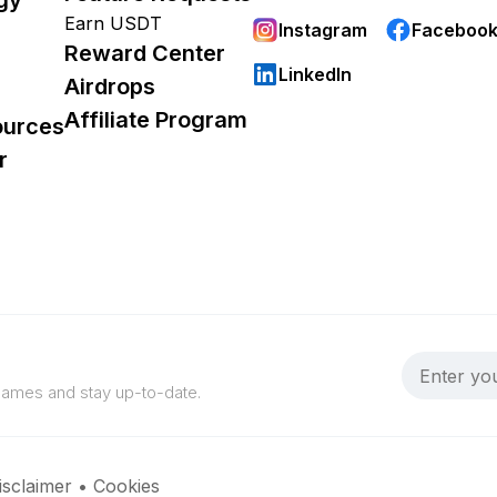
Earn USDT
Instagram
Faceboo
Reward Center
LinkedIn
Airdrops
Affiliate Program
ources
r
 games and stay up-to-date.
isclaimer
•
Cookies