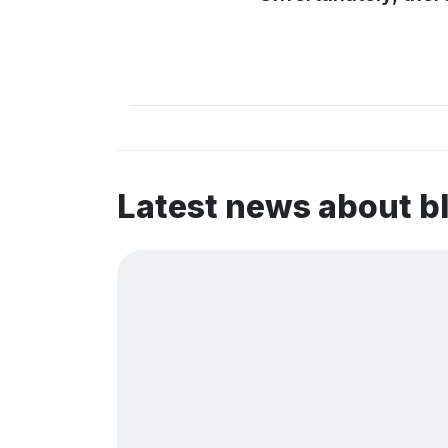
Latest news about 