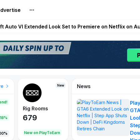
dvertise
Extended Look on Netflix | Step App Shuts Down | DeFi 
t Auto VI Extended Look Set to Premiere on Netflix on A
es Live on Mobile Browser as Onchain Strategy Game Ex
Shuts Down After Four Years as FITFI Token Collapses N
nd World of Dypians Launch 100,000 USD WOD HODL Ca
News
New
New
New
re
end!
Pla
Rig Rooms
Idle Donkeys
Tokie
GTA
679
784
111
Look
.18%
Ste
Dow
oEarn
New on PlayToEarn
New on PlayToEarn
428.5
00%