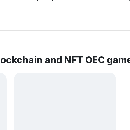
blockchain and NFT OEC gam