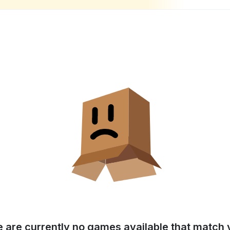
e are currently no games available that match y