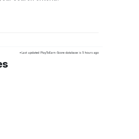
*Last updated PlayToEarn-Score database is 5 hours ago
es