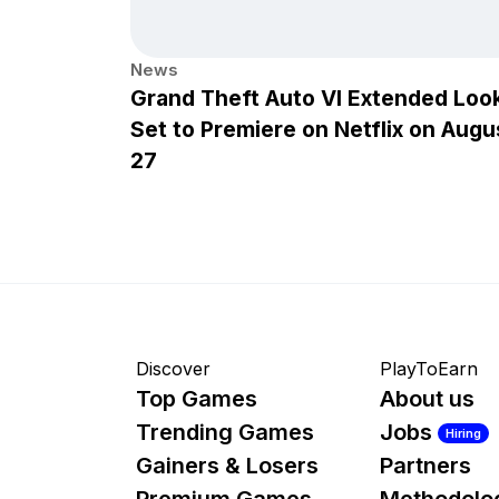
News
Grand Theft Auto VI Extended Loo
Set to Premiere on Netflix on Augu
27
Discover
PlayToEarn
Top Games
About us
Trending Games
Jobs
Hiring
Gainers & Losers
Partners
Premium Games
Methodolo