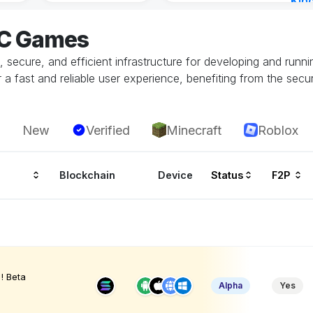
Kin
Cha
EC Games
57 m
ecure, and efficient infrastructure for developing and runn
 fast and reliable user experience, benefiting from the securi
New
Verified
Minecraft
Roblox
Blockchain
Device
Status
F2P
! Beta
Alpha
Yes