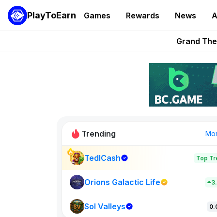
PlayToEarn
Games
Rewards
News
A
PlayToEarn News | GTA6 
Grand Thef
Pixie Chess Go
Step App 
AlloX a
Trending
Mo
TedlCash
Top Tr
Sol Valleys
0
Orions Galactic Life
3
Sol Valleys
New on PlayT
0.