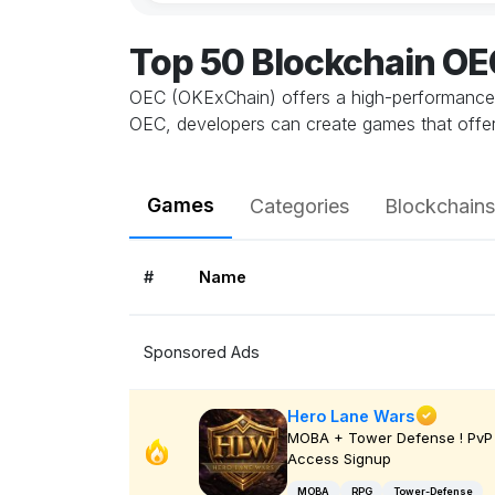
Top 50 Blockchain O
OEC (OKExChain) offers a high-performance, s
OEC, developers can create games that offer a
Games
Categories
Blockchains
#
Name
Sponsored Ads
Hero Lane Wars
MOBA + Tower Defense ! PvP 
Access Signup
MOBA
RPG
Tower-Defense