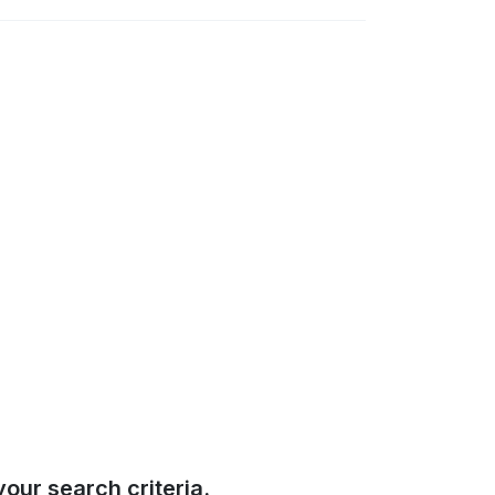
our search criteria.