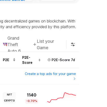
gdoms Retires
in
inutes ago
ing decentralized games on blockchain. With
ty and efficiency provided by this platform.
Grand
List your
Theft
Game
Auto 6
P2E-
P2E
P2E-Score 7d
Score
Create a top ads for your game
1140
NFT
CRYPTO
-0.70%