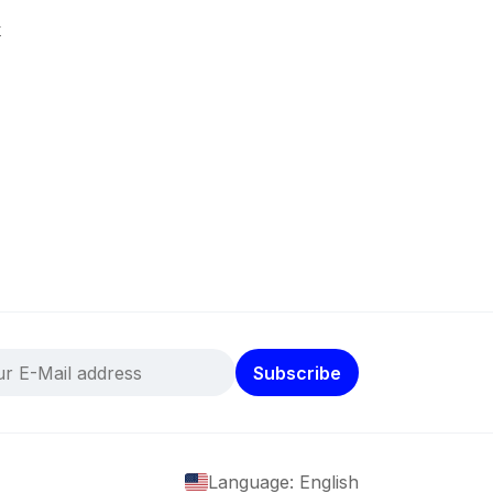
k
Subscribe
Language: English