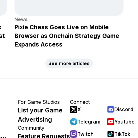
News
k
Pixie Chess Goes Live on Mobile
st
Browser as Onchain Strategy Game
Expands Access
See more articles
For Game Studios
Connect
X
Discord
List your Game
Advertising
Telegram
Youtube
Community
Twitch
TikTok
Feature Requests
gy