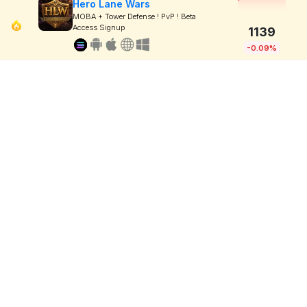
Hero Lane Wars
MOBA + Tower Defense ! PvP ! Beta
Access Signup
1139
-0.09%