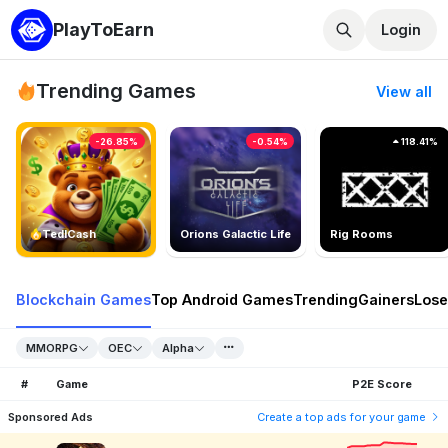
PlayToEarn
Login
Trending Games
View all
-26.85%
-0.54%
118.41%
TedlCash
Orions Galactic Life
Rig Rooms
Blockchain Games
Top Android Games
Trending
Gainers
Lose
MMORPG
OEC
Alpha
#
Game
P2E Score
Sponsored Ads
Create a top ads for your game