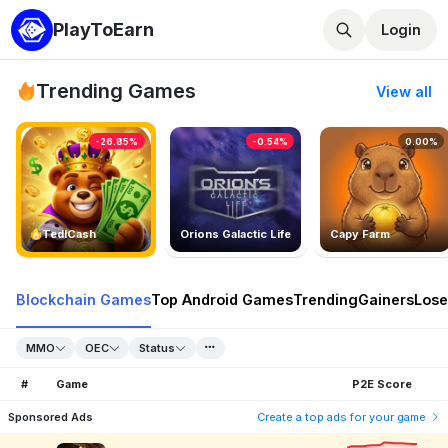
PlayToEarn
Login
Trending Games
View all
-26.85%
-0.54%
0.00%
TedlCash
Orions Galactic Life
Capy Farm
Blockchain Games
Top Android Games
Trending
Gainers
Lose
MMO
OEC
Status
#
Game
P2E Score
Sponsored Ads
Create a top ads for your game