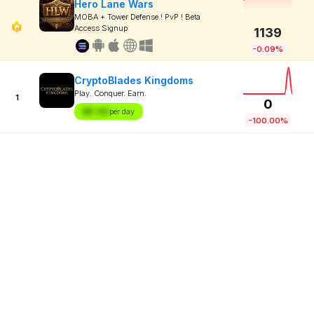
Hero Lane Wars
MOBA + Tower Defense ! PvP ! Beta
Access Signup
1139
-0.09%
CryptoBlades Kingdoms
Play. Conquer. Earn.
1
0
$X.XX
per day
-100.00%