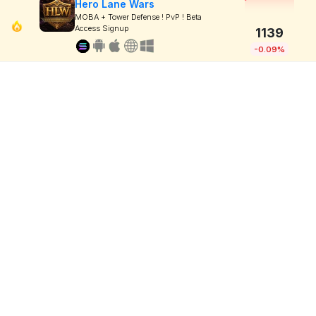
Hero Lane Wars
MOBA + Tower Defense ! PvP ! Beta
Access Signup
1139
-0.09%