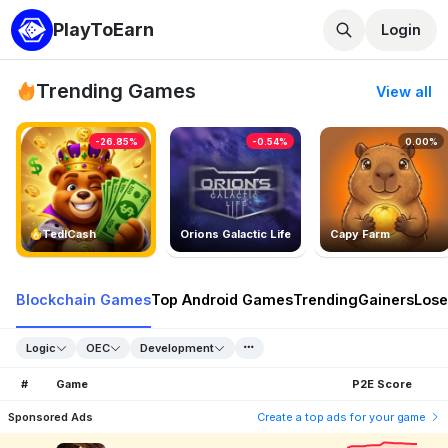
PlayToEarn
Login
Trending Games
View all
-26.85%
-0.54%
0.00%
TedlCash
Orions Galactic Life
Capy Farm
Blockchain Games
Top Android Games
Trending
Gainers
Lose
Logic
OEC
Development
#
Game
P2E Score
Sponsored Ads
Create a top ads for your game