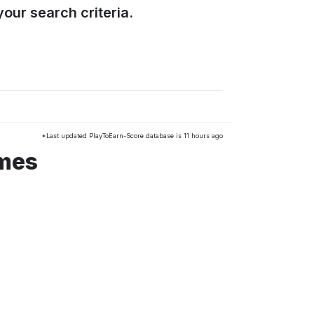
our search criteria.
*Last updated PlayToEarn-Score database is 11 hours ago
ames