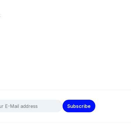
k
Subscribe