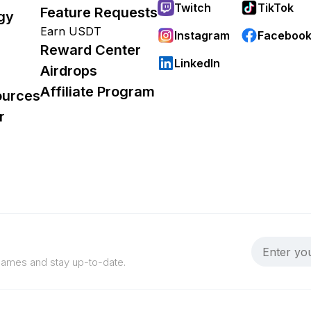
Twitch
TikTok
Feature Requests
gy
Earn USDT
Instagram
Faceboo
Reward Center
LinkedIn
Airdrops
Affiliate Program
ources
r
 games and stay up-to-date.