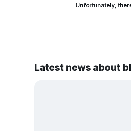
Unfortunately, ther
Latest news about b