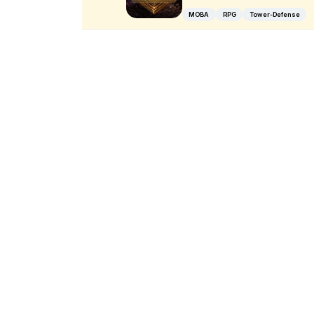
MOBA
RPG
Tower-Defense