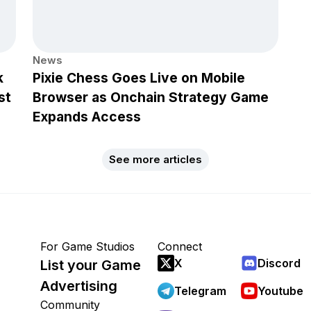
News
k
Pixie Chess Goes Live on Mobile
st
Browser as Onchain Strategy Game
Expands Access
See more articles
For Game Studios
Connect
X
Discord
List your Game
Advertising
Telegram
Youtube
Community