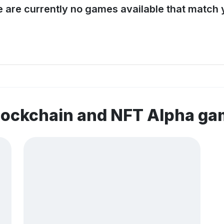
e are currently no games available that match y
lockchain and NFT Alpha g