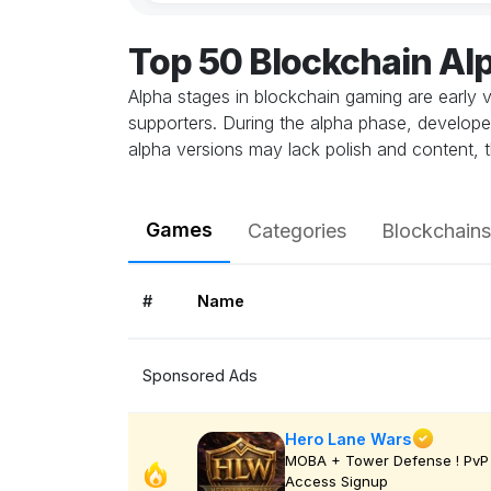
Top 50 Blockchain A
Alpha stages in blockchain gaming are early v
supporters. During the alpha phase, develope
alpha versions may lack polish and content, t
Games
Categories
Blockchains
#
Name
Sponsored Ads
Hero Lane Wars
MOBA + Tower Defense ! PvP 
Access Signup