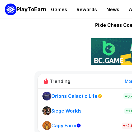
PlayToEarn
Games
Rewards
News
A
Grand Thef
Pixie Chess Go
Step App 
AlloX a
These 5 Ethe
Trending
Mo
Orions Galactic Life
0.
Idle Donke
773
Siege Worlds
1
Capy Farm
New on PlayT
-2