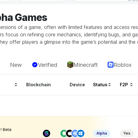
lpha Games
ersions of a game, often with limited features and access restr
rs focus on refining core mechanics, identifying bugs, and g
hey offer players a glimpse into the game’s potential and the 
New
Verified
Minecraft
Roblox
Blockchain
Device
Status
F2P
! Beta
Alpha
Yes