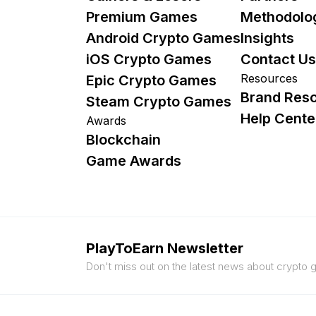
Premium Games
Methodolo
Android Crypto Games
Insights
iOS Crypto Games
Contact Us
Resources
Epic Crypto Games
Brand Res
Steam Crypto Games
Help Cente
Awards
Blockchain
Game Awards
PlayToEarn Newsletter
Don't miss out on the latest news about crypto