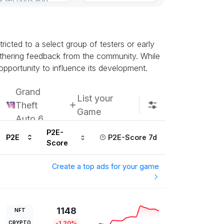
Subscribe u
icted to a select group of testers or early
athering feedback from the community. While
opportunity to influence its development.
Grand
List your
Theft
Game
Auto 6
P2E-
P2E
P2E-Score 7d
Score
Create a top ads for your game
1148
NFT
CRYPTO
-1.20%