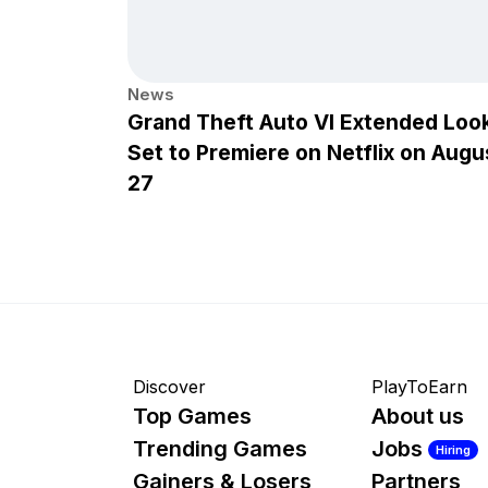
News
Grand Theft Auto VI Extended Loo
Set to Premiere on Netflix on Augu
27
Discover
PlayToEarn
Top Games
About us
Trending Games
Jobs
Hiring
Gainers & Losers
Partners