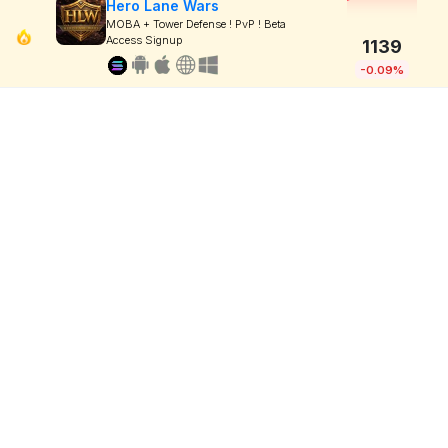
Hero Lane Wars
MOBA + Tower Defense ! PvP ! Beta
Access Signup
1139
-0.09%