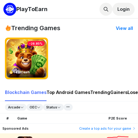
PlayToEarn
Login
Trending Games
View all
-26.85%
TedlCash
Blockchain Games
Top Android Games
Trending
Gainers
Lose
Arcade
OEC
Status
#
Game
P2E Score
Sponsored Ads
Create a top ads for your game