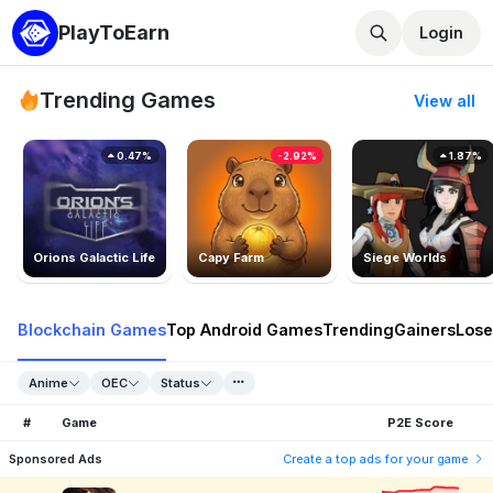
PlayToEarn
Login
Trending Games
View all
0.47%
-2.92%
1.87%
Orions Galactic Life
Capy Farm
Siege Worlds
Blockchain Games
Top Android Games
Trending
Gainers
Lose
Anime
OEC
Status
#
Game
P2E Score
Sponsored Ads
Create a top ads for your game