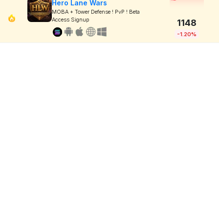
Hero Lane Wars
MOBA + Tower Defense ! PvP ! Beta
Access Signup
1148
-1.20%