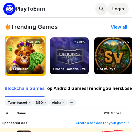
PlayToEarn
Login
Trending Games
View all
25.35%
3.18%
0.00%
TedlCash
Orions Galactic Life
Sol Valleys
Blockchain Games
Top Android Games
Trending
Gainers
Lose
Turn-based
NEO
Alpha
#
Game
P2E Score
Sponsored Ads
Create a top ads for your game