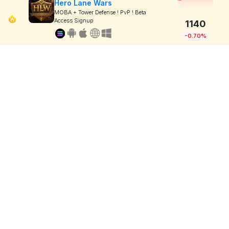
Hero Lane Wars
MOBA + Tower Defense ! PvP ! Beta
Access Signup
1140
-0.70%