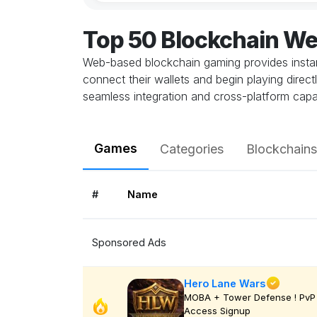
Top 50 Blockchain W
Web-based blockchain gaming provides instant
connect their wallets and begin playing direc
seamless integration and cross-platform capab
Games
Categories
Blockchains
#
Name
Sponsored Ads
Hero Lane Wars
MOBA + Tower Defense ! PvP 
Access Signup