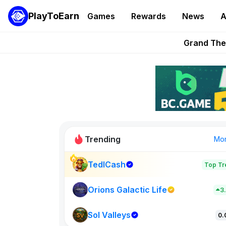
PlayToEarn
Games
Rewards
News
A
PlayToEarn News | GTA6 
Grand Thef
Pixie Chess Go
Step App 
AlloX a
Trending
Mo
TedlCash
Top Tr
Sol Valleys
0
Orions Galactic Life
3
Sol Valleys
New on PlayT
0.