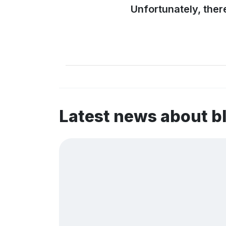
Unfortunately, ther
Latest news about 