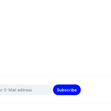
k
Subscribe