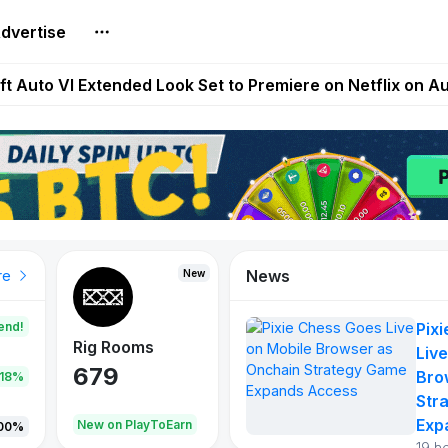
dvertise
Extended Look on Netflix | Step App Shuts Down | DeFi 
t Auto VI Extended Look Set to Premiere on Netflix on A
es Live on Mobile Browser as Onchain Strategy Game Ex
Shuts Down After Four Years as FITFI Token Collapses N
nd World of Dypians Launch 100,000 USD WOD HODL Ca
News
New
New
New
re
end!
Pix
Rig Rooms
Idle Donkeys
Tokie
Live
679
784
111
Bro
.18%
Str
Exp
oEarn
New on PlayToEarn
New on PlayToEarn
428.5
00%
19 h