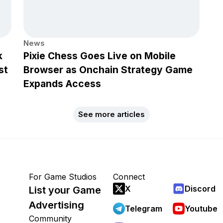
News
k
Pixie Chess Goes Live on Mobile
st
Browser as Onchain Strategy Game
Expands Access
See more articles
For Game Studios
Connect
X
Discord
List your Game
Advertising
Telegram
Youtube
Community