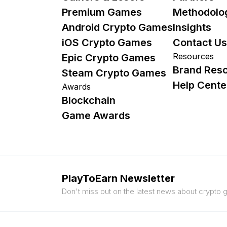
Premium Games
Methodolo
Android Crypto Games
Insights
iOS Crypto Games
Contact Us
Resources
Epic Crypto Games
Brand Res
Steam Crypto Games
Help Cente
Awards
Blockchain
Game Awards
PlayToEarn Newsletter
Don't miss out on the latest news about crypto