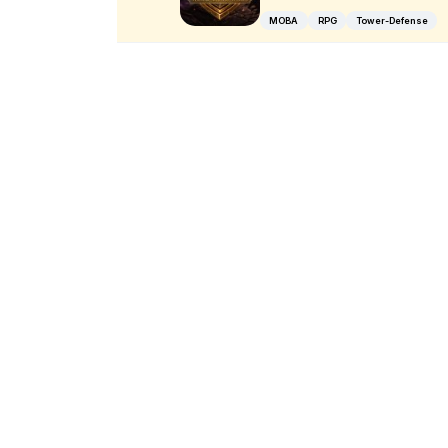
MOBA
RPG
Tower-Defense