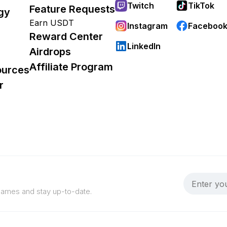
Twitch
TikTok
Feature Requests
gy
Earn USDT
Instagram
Faceboo
Reward Center
LinkedIn
Airdrops
Affiliate Program
ources
r
 games and stay up-to-date.