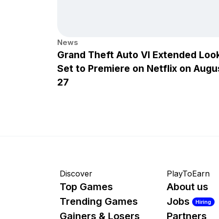
News
Grand Theft Auto VI Extended Loo
Set to Premiere on Netflix on Augu
27
Discover
PlayToEarn
Top Games
About us
Trending Games
Jobs
Hiring
Gainers & Losers
Partners