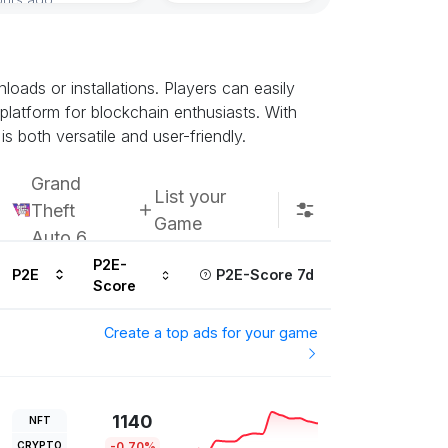
ads or installations. Players can easily
 platform for blockchain enthusiasts. With
s both versatile and user-friendly.
Grand
List your
Theft
Game
Auto 6
P2E-
P2E
P2E-Score 7d
Score
Create a top ads for your game
1140
NFT
CRYPTO
-0.70%