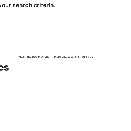
our search criteria.
*Last updated PlayToEarn-Score database is 4 hours ago
es