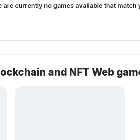
e are currently no games available that match y
blockchain and NFT Web gam