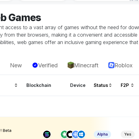
eb Games
 access to a vast array of games without the need for downlo
tly from their browsers, making it a convenient and accessible
ilities, web games offer an inclusive gaming experience that i
New
Verified
Minecraft
Roblox
Blockchain
Device
Status
F2P
! Beta
Alpha
Yes