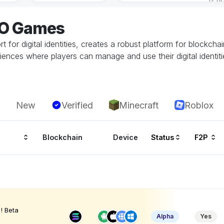
EO Games
for digital identities, creates a robust platform for blockch
ences where players can manage and use their digital identiti
New
Verified
Minecraft
Roblox
Blockchain
Device
Status
F2P
! Beta
Alpha
Yes