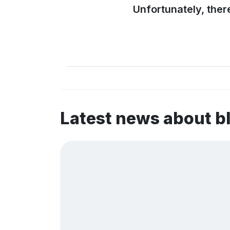
Unfortunately, ther
Latest news about 