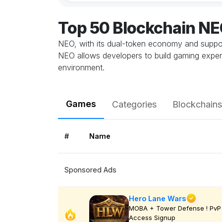
Top 50 Blockchain N
NEO, with its dual-token economy and support 
NEO allows developers to build gaming experi
environment.
Games
Categories
Blockchains
#
Name
Sponsored Ads
Hero Lane Wars
MOBA + Tower Defense ! PvP 
Access Signup