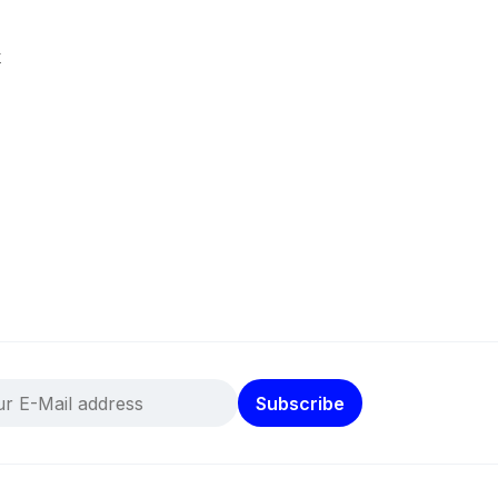
k
Subscribe