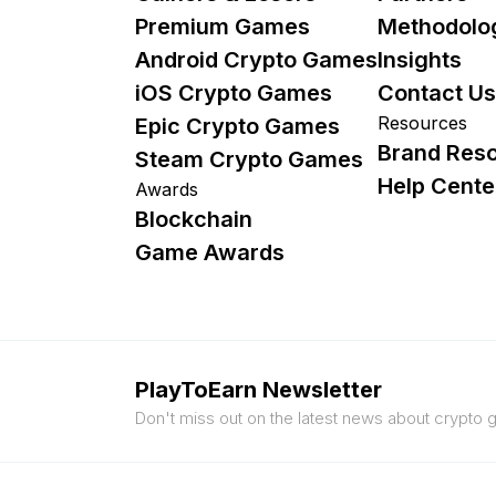
Premium Games
Methodolo
Android Crypto Games
Insights
iOS Crypto Games
Contact Us
Resources
Epic Crypto Games
Brand Res
Steam Crypto Games
Help Cente
Awards
Blockchain
Game Awards
PlayToEarn Newsletter
Don't miss out on the latest news about crypto