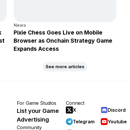
News
k
Pixie Chess Goes Live on Mobile
st
Browser as Onchain Strategy Game
Expands Access
See more articles
For Game Studios
Connect
X
Discord
List your Game
Advertising
Telegram
Youtube
Community