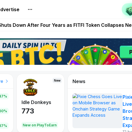
t Auto VI Extended Look Set to Premiere on Netflix on A
dvertise
es Live on Mobile Browser as Onchain Strategy Game Ex
Shuts Down After Four Years as FITFI Token Collapses N
nd World of Dypians Launch 100,000 USD WOD HODL Ca
reum Games Pay Real Prizes Right Now | Play To Earn A
News
New
New
New
re
47%
Pix
Idle Donkeys
Kickoff Boss
Reaper
Live
773
526
121
Bro
.60%
Str
Exp
oEarn
New on PlayToEarn
New on PlayToEarn
706.6
.87%
12 h