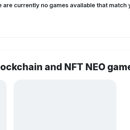
e are currently no games available that match y
blockchain and NFT NEO gam