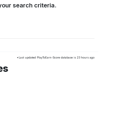
our search criteria.
*Last updated PlayToEarn-Score database is 23 hours ago
es