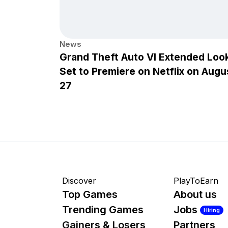
News
Grand Theft Auto VI Extended Loo
Set to Premiere on Netflix on Augu
27
Discover
PlayToEarn
Top Games
About us
Trending Games
Jobs
Hiring
Gainers & Losers
Partners