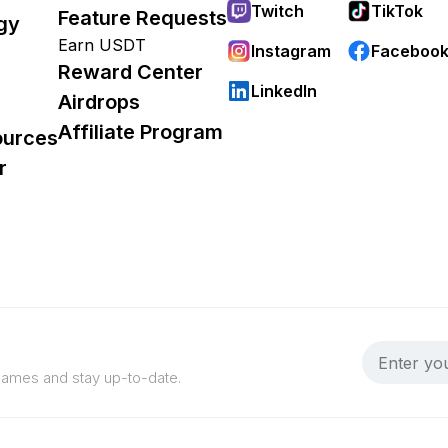
Twitch
TikTok
Feature Requests
gy
Earn USDT
Instagram
Faceboo
Reward Center
LinkedIn
Airdrops
Affiliate Program
ources
r
 games and stay up-to-date.