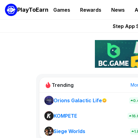
Grand Thef
PlayToEarn
Games
Rewards
News
A
Pixie Chess Go
Step App 
AlloX a
These 5 Ethe
Trending
Mo
Orions Galactic Life
0.
Rig Rooms
0
KOMPETE
16
Siege Worlds
New on PlayT
1