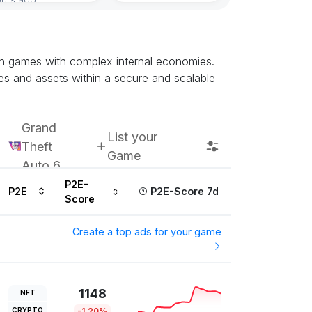
ain games with complex internal economies.
es and assets within a secure and scalable
Grand
List your
Theft
Game
Auto 6
P2E-
P2E
P2E-Score 7d
Score
Create a top ads for your game
1148
NFT
CRYPTO
-1.20%