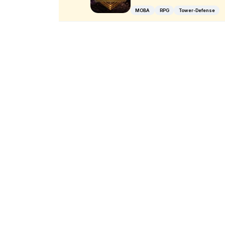
MOBA
RPG
Tower-Defense