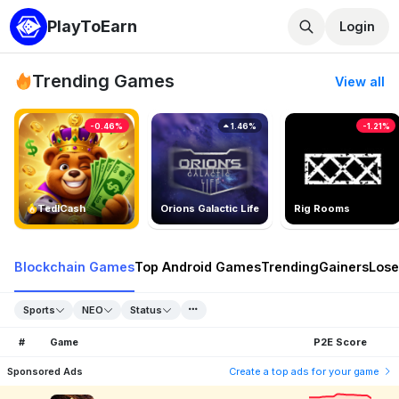
PlayToEarn
Login
Trending Games
View all
-0.46%
1.46%
-1.21%
TedlCash
Orions Galactic Life
Rig Rooms
Blockchain Games
Top Android Games
Trending
Gainers
Lose
Sports
NEO
Status
#
Game
P2E Score
Sponsored Ads
Create a top ads for your game