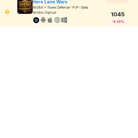
Hero Lane Wars
MOBA + Tower Defense ! PvP ! Beta
Access Signup
1045
-8.25%