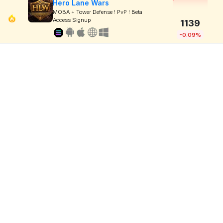
Hero Lane Wars
MOBA + Tower Defense ! PvP ! Beta
Access Signup
1139
-0.09%