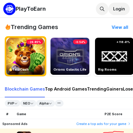
PlayToEarn
Login
Trending Games
View all
-26.85%
-0.54%
118.41%
TedlCash
Orions Galactic Life
Rig Rooms
Blockchain Games
Top Android Games
Trending
Gainers
Lose
PVP
NEO
Alpha
#
Game
P2E Score
Sponsored Ads
Create a top ads for your game