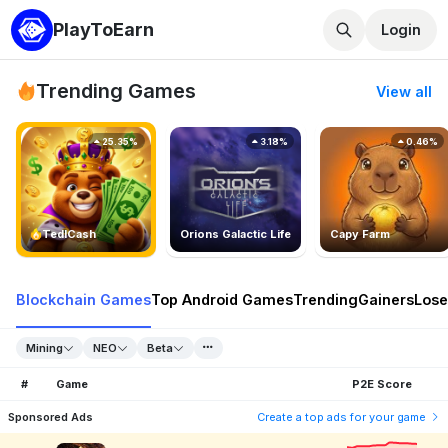
PlayToEarn
Login
Trending Games
View all
25.35%
3.18%
0.46%
TedlCash
Orions Galactic Life
Capy Farm
Blockchain Games
Top Android Games
Trending
Gainers
Lose
Mining
NEO
Beta
#
Game
P2E Score
Sponsored Ads
Create a top ads for your game