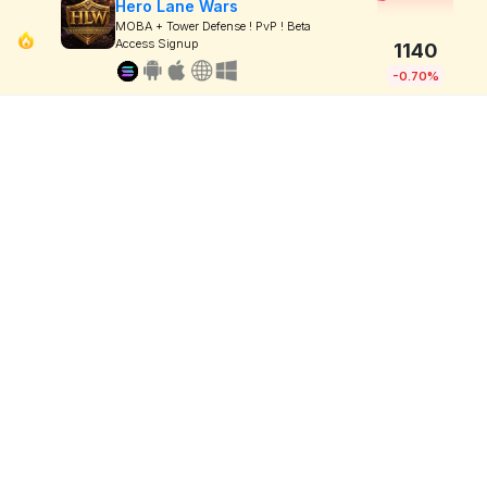
Hero Lane Wars
MOBA + Tower Defense ! PvP ! Beta
Access Signup
1140
-0.70%