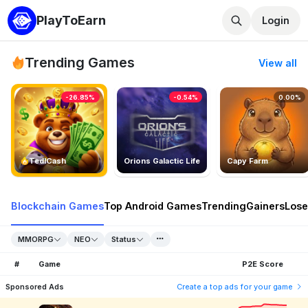
PlayToEarn
Login
Trending Games
View all
-26.85%
-0.54%
0.00%
TedlCash
Orions Galactic Life
Capy Farm
Blockchain Games
Top Android Games
Trending
Gainers
Lose
MMORPG
NEO
Status
#
Game
P2E Score
Sponsored Ads
Create a top ads for your game