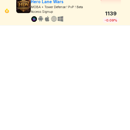
Hero Lane Wars
MOBA + Tower Defense ! PvP ! Beta
Access Signup
1139
-0.09%