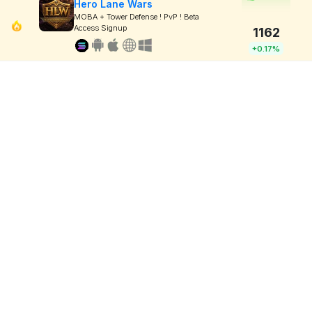
Hero Lane Wars
MOBA + Tower Defense ! PvP ! Beta
Access Signup
1162
+0.17%