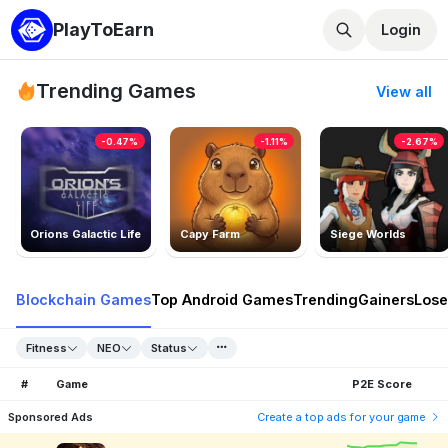
PlayToEarn
Login
Trending Games
View all
-0.47%
-1.11%
-2.67%
Orions Galactic Life
Capy Farm
Siege Worlds
Blockchain Games
Top Android Games
Trending
Gainers
Lose
Fitness
NEO
Status
#
Game
P2E Score
Sponsored Ads
Create a top ads for your game