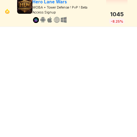
Hero Lane Wars
MOBA + Tower Defense ! PvP ! Beta
Access Signup
1045
-8.25%