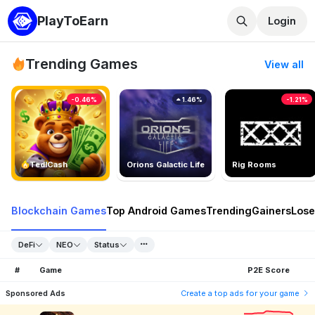
PlayToEarn
Login
Trending Games
View all
-0.46%
1.46%
-1.21%
TedlCash
Orions Galactic Life
Rig Rooms
Blockchain Games
Top Android Games
Trending
Gainers
Lose
DeFi
NEO
Status
#
Game
P2E Score
Sponsored Ads
Create a top ads for your game