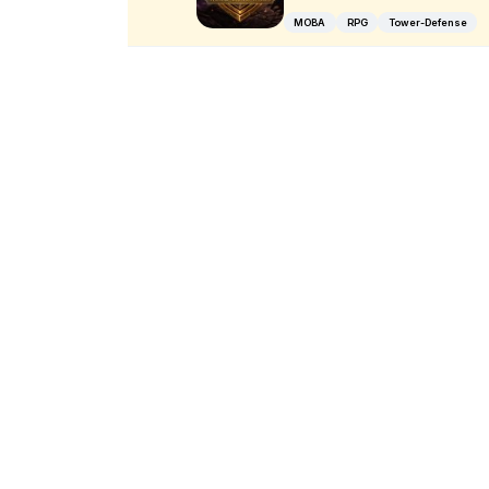
MOBA
RPG
Tower-Defense