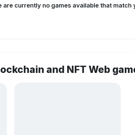
e are currently no games available that match y
blockchain and NFT Web gam