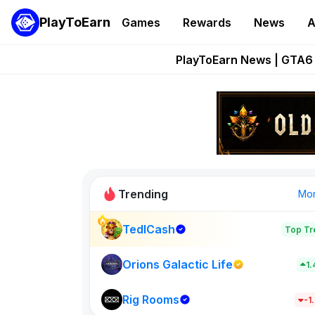
PlayToEarn
Games
Rewards
News
A
Onchain Heroes Re
PlayToEarn News | GTA6 
Grand Thef
Pixie Chess Go
Step App 
Trending
Mo
TedlCash
Top Tr
Sol Valleys
1398
Orions Galactic Life
1
Rig Rooms
New on PlayT
-1