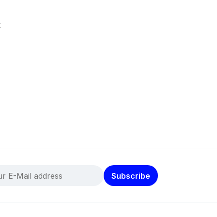
k
Subscribe