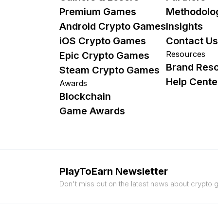
Premium Games
Methodolo
Android Crypto Games
Insights
iOS Crypto Games
Contact Us
Resources
Epic Crypto Games
Brand Res
Steam Crypto Games
Help Cente
Awards
Blockchain
Game Awards
PlayToEarn Newsletter
Don't miss out on the latest news about crypto