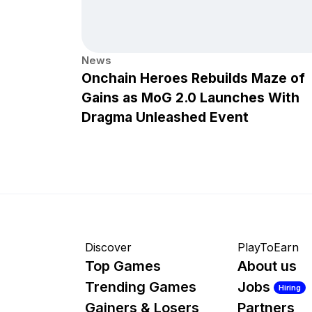
News
Onchain Heroes Rebuilds Maze of
Gains as MoG 2.0 Launches With
Dragma Unleashed Event
Discover
PlayToEarn
Top Games
About us
Trending Games
Jobs
Hiring
Gainers & Losers
Partners