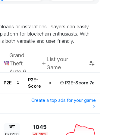
nt
8, 2026
ads or installations. Players can easily
 platform for blockchain enthusiasts. With
s both versatile and user-friendly.
Grand
List your
Theft
Game
Auto 6
P2E-
P2E
P2E-Score 7d
Score
Create a top ads for your game
1045
NFT
CRYPTO
-8.25%