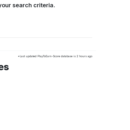
our search criteria.
*Last updated PlayToEarn-Score database is 2 hours ago
es