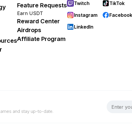
Twitch
TikTok
Feature Requests
gy
Earn USDT
Instagram
Faceboo
Reward Center
LinkedIn
Airdrops
Affiliate Program
ources
r
 games and stay up-to-date.