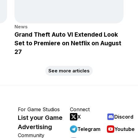
News
Grand Theft Auto VI Extended Look
Set to Premiere on Netflix on August
27
See more articles
For Game Studios
Connect
X
Discord
List your Game
Advertising
Telegram
Youtube
Community