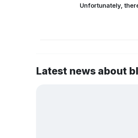
Unfortunately, ther
Latest news about 