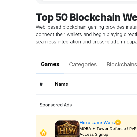
Top 50 Blockchain W
Web-based blockchain gaming provides instant
connect their wallets and begin playing direc
seamless integration and cross-platform capab
Games
Categories
Blockchains
#
Name
Sponsored Ads
Hero Lane Wars
MOBA + Tower Defense ! PvP 
Access Signup