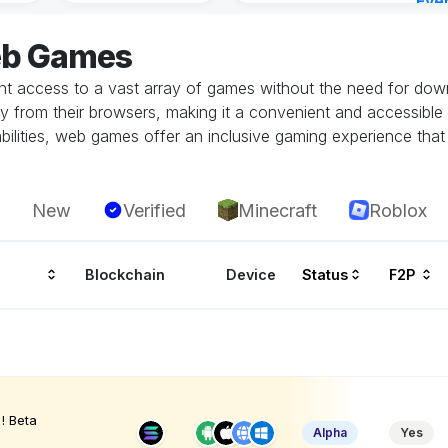
Eve
Aug 
eb Games
 access to a vast array of games without the need for downlo
tly from their browsers, making it a convenient and accessible
ilities, web games offer an inclusive gaming experience that i
New
Verified
Minecraft
Roblox
Blockchain
Device
Status
F2P
! Beta
Alpha
Yes