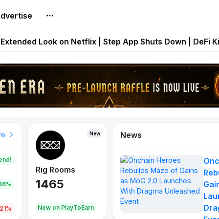
dvertise
builds Maze of Gains as MoG 2.0 Launches With Dragma
Extended Look on Netflix | Step App Shuts Down | DeFi 
t Auto VI Extended Look Set to Premiere on Netflix on A
es Live on Mobile Browser as Onchain Strategy Game Ex
Shuts Down After Four Years as FITFI Token Collapses N
News
New
New
New
re
end!
Onc
Rig Rooms
Idle Donkeys
Eggryp
Reb
1465
880
108
Gai
.46%
Lau
Dra
oEarn
New on PlayToEarn
New on PlayToEarn
980.0
.21%