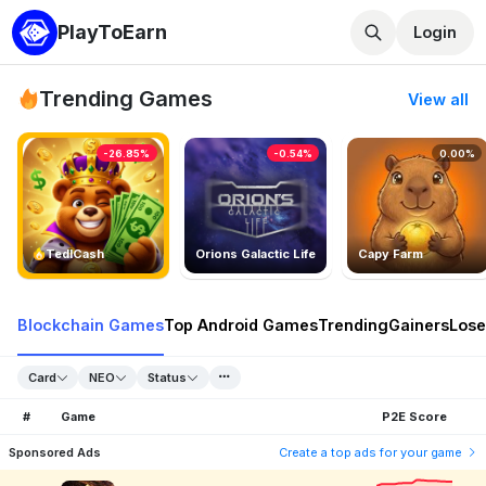
PlayToEarn
Login
Trending Games
View all
-26.85%
-0.54%
0.00%
TedlCash
Orions Galactic Life
Capy Farm
Blockchain Games
Top Android Games
Trending
Gainers
Lose
Card
NEO
Status
#
Game
P2E Score
Sponsored Ads
Create a top ads for your game