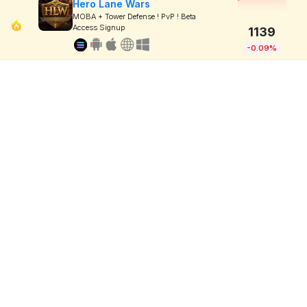
Hero Lane Wars
MOBA + Tower Defense ! PvP ! Beta
Access Signup
1139
-0.09%