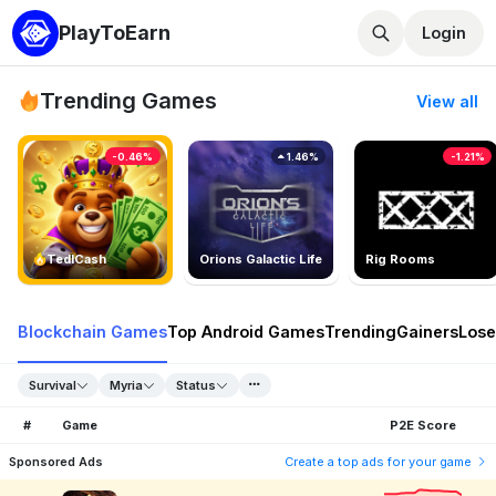
PlayToEarn
Login
Trending Games
View all
-0.46%
1.46%
-1.21%
TedlCash
Orions Galactic Life
Rig Rooms
Blockchain Games
Top Android Games
Trending
Gainers
Lose
Survival
Myria
Status
#
Game
P2E Score
Sponsored Ads
Create a top ads for your game