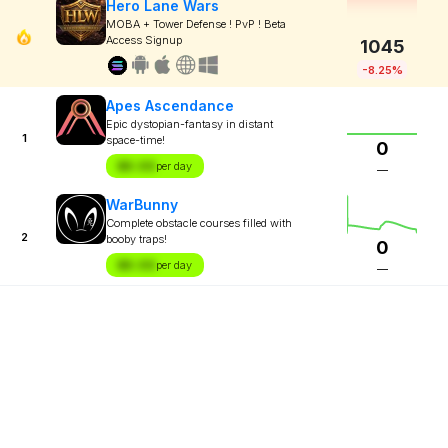
Hero Lane Wars
MOBA + Tower Defense ! PvP ! Beta
Access Signup
1045
-8.25%
Apes Ascendance
Epic dystopian-fantasy in distant
1
space-time!
0
$X.XX
per day
—
WarBunny
Complete obstacle courses filled with
2
booby traps!
0
$X.XX
per day
—