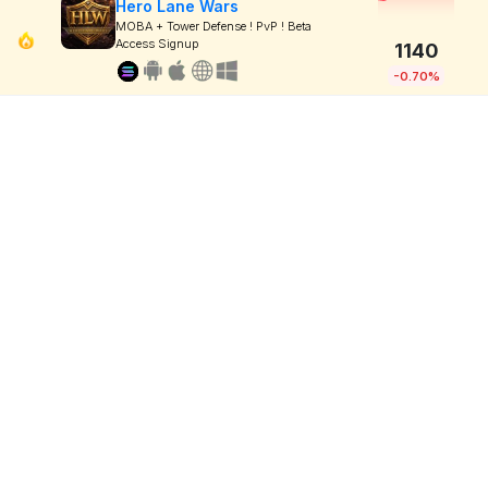
Hero Lane Wars
MOBA + Tower Defense ! PvP ! Beta
Access Signup
1140
-0.70%