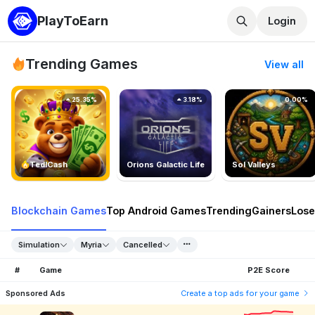
PlayToEarn
Login
Trending Games
View all
25.35%
3.18%
0.00%
TedlCash
Orions Galactic Life
Sol Valleys
Blockchain Games
Top Android Games
Trending
Gainers
Lose
Simulation
Myria
Cancelled
#
Game
P2E Score
Sponsored Ads
Create a top ads for your game