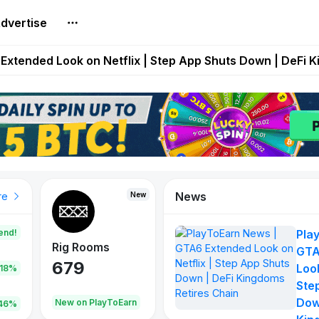
dvertise
builds Maze of Gains as MoG 2.0 Launches With Dragma
Extended Look on Netflix | Step App Shuts Down | DeFi 
t Auto VI Extended Look Set to Premiere on Netflix on A
es Live on Mobile Browser as Onchain Strategy Game Ex
Shuts Down After Four Years as FITFI Token Collapses N
News
New
New
New
re
end!
Pla
Rig Rooms
Idle Donkeys
Tokie
GTA
679
784
111
Look
.18%
Ste
Dow
oEarn
New on PlayToEarn
New on PlayToEarn
428.5
46%