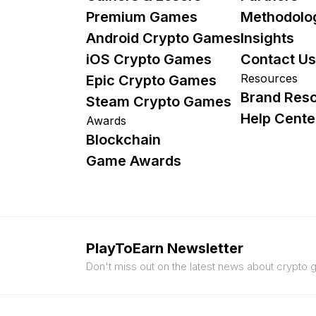
Premium Games
Methodolo
Android Crypto Games
Insights
iOS Crypto Games
Contact Us
Resources
Epic Crypto Games
Brand Res
Steam Crypto Games
Help Cente
Awards
Blockchain
Game Awards
PlayToEarn Newsletter
Don't miss out on the latest news about crypto