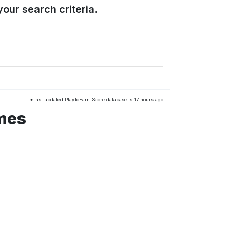
our search criteria.
*Last updated PlayToEarn-Score database is 17 hours ago
mes