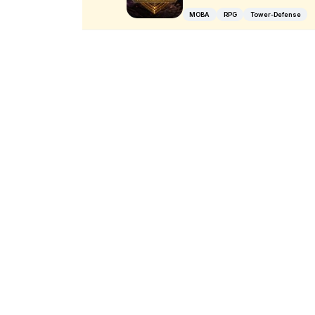
MOBA
RPG
Tower-Defense