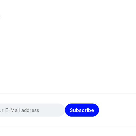
k
Subscribe