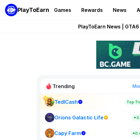
PlayToEarn
Games
Rewards
News
A
Onchain Heroes Re
PlayToEarn News | GTA6 
Grand Thef
Pixie Chess Go
Step App 
Trending
Mo
TedlCash
Top Tr
Sol Valleys
0
Orions Galactic Life
3
Capy Farm
New on PlayT
0.