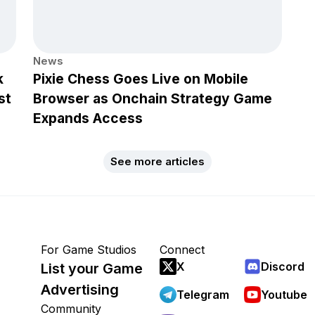
News
k
Pixie Chess Goes Live on Mobile
st
Browser as Onchain Strategy Game
Expands Access
See more articles
For Game Studios
Connect
X
Discord
List your Game
Advertising
Telegram
Youtube
Community