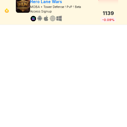
Hero Lane Wars
MOBA + Tower Defense ! PvP ! Beta
Access Signup
1139
-0.09%