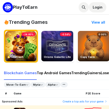
PlayToEarn
Login
Trending Games
View all
-26.85%
-0.54%
0.00%
TedlCash
Orions Galactic Life
Capy Farm
Blockchain Games
Top Android Games
Trending
Gainers
Lose
Move-To-Earn
Myria
Alpha
#
Game
P2E Score
Sponsored Ads
Create a top ads for your game