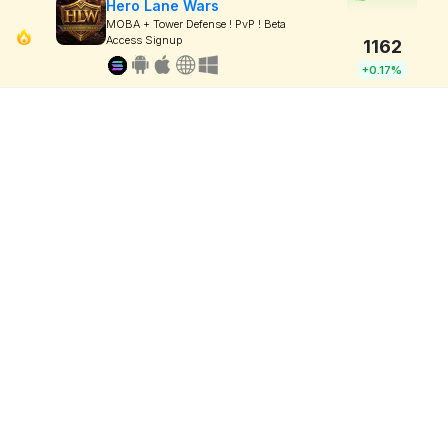
Hero Lane Wars
MOBA + Tower Defense ! PvP ! Beta
Access Signup
1162
+0.17%