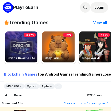
PlayToEarn
Login
Trending Games
View all
-0.47%
-1.11%
-2.67%
Orions Galactic Life
Capy Farm
Siege Worlds
Blockchain Games
Top Android Games
Trending
Gainers
Lose
MMORPG
Myria
Alpha
#
Game
P2E Score
Sponsored Ads
Create a top ads for your game