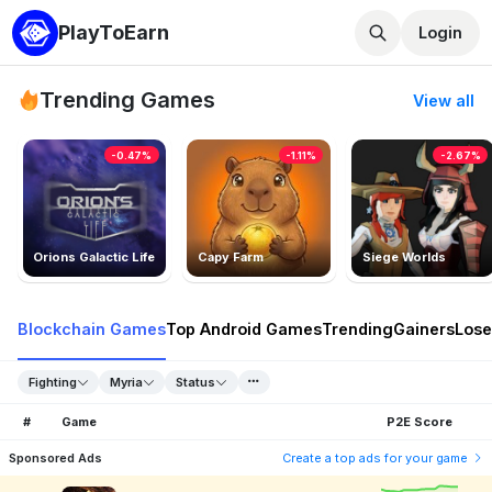
PlayToEarn
Login
Trending Games
View all
-0.47%
-1.11%
-2.67%
Orions Galactic Life
Capy Farm
Siege Worlds
Blockchain Games
Top Android Games
Trending
Gainers
Lose
Fighting
Myria
Status
#
Game
P2E Score
Sponsored Ads
Create a top ads for your game