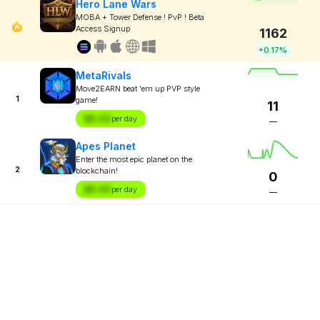
Hero Lane Wars
MOBA + Tower Defense ! PvP ! Beta
Access Signup
1162
+0.17%
MetaRivals
Move2EARN beat 'em up PVP style
1
game!
11
$X.XX
per day
—
Apes Planet
Enter the most epic planet on the
2
blockchain!
0
$X.XX
per day
—