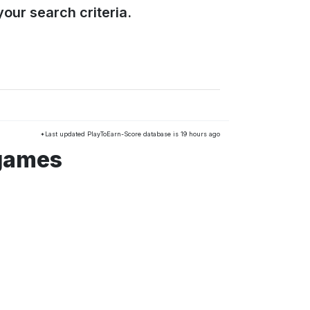
our search criteria.
*Last updated PlayToEarn-Score database is 19 hours ago
 games