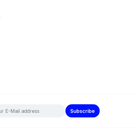
k
Subscribe