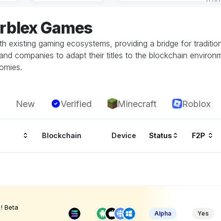
arblex Games
h existing gaming ecosystems, providing a bridge for traditi
and companies to adapt their titles to the blockchain environ
nomies.
New
Verified
Minecraft
Roblox
Blockchain
Device
Status
F2P
! Beta
Alpha
Yes