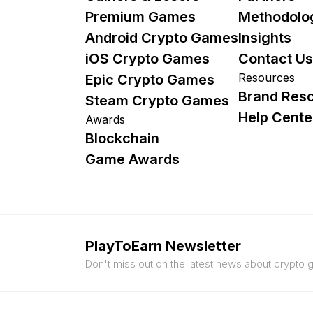
Premium Games
Methodolo
Android Crypto Games
Insights
iOS Crypto Games
Contact Us
Resources
Epic Crypto Games
Brand Res
Steam Crypto Games
Help Cente
Awards
Blockchain
Game Awards
PlayToEarn Newsletter
Don't miss out on the latest news about crypto