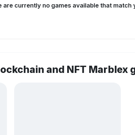
e are currently no games available that match y
lockchain and NFT Marblex