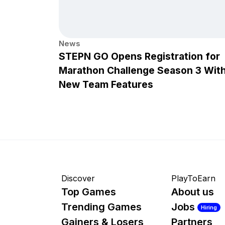
News
STEPN GO Opens Registration for
Marathon Challenge Season 3 Wit
New Team Features
Discover
PlayToEarn
Top Games
About us
Trending Games
Jobs
Hiring
Gainers & Losers
Partners