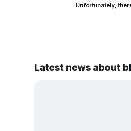
Unfortunately, ther
Latest news about b