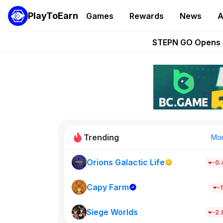
PlayToEarn
Games
Rewards
News
A
These 5 Ethe
STEPN GO Opens R
EVE Frontier Te
Sorare Adds SP
Nine Chronicles Rol
Trending
Mo
Orions Galactic Life
-0
Idle Donke
685
Capy Farm
-1
Siege Worlds
New on PlayT
-2