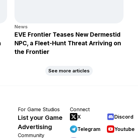
News
EVE Frontier Teases New Dermestid
h
NPC, a Fleet-Hunt Threat Arriving on
the Frontier
See more articles
For Game Studios
Connect
X
Discord
List your Game
Advertising
Telegram
Youtube
Community