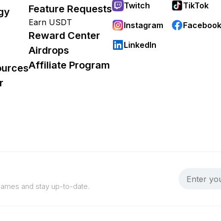
Twitch
TikTok
Feature Requests
gy
Earn USDT
Instagram
Faceboo
Reward Center
LinkedIn
Airdrops
Affiliate Program
ources
r
 games and stay up-to-date.