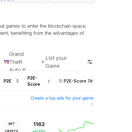
onal games to enter the blockchain space.
ment, benefiting from the advantages of
Grand
List your
Theft
Game
Auto 6
P2E-
P2E
P2E-Score 7d
Score
Create a top ads for your game
1162
NFT
CRYPTO
+0.17%