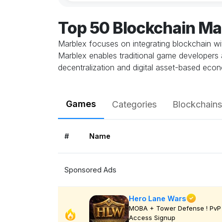
Top 50 Blockchain M
Marblex focuses on integrating blockchain wit
Marblex enables traditional game developers 
decentralization and digital asset-based eco
Games
Categories
Blockchains
#
Name
Sponsored Ads
Hero Lane Wars
MOBA + Tower Defense ! PvP 
Access Signup