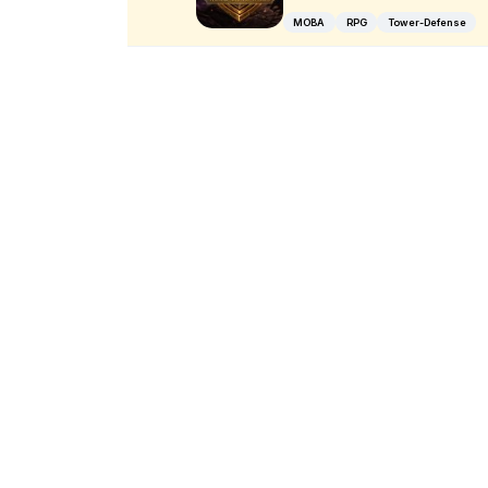
MOBA
RPG
Tower-Defense