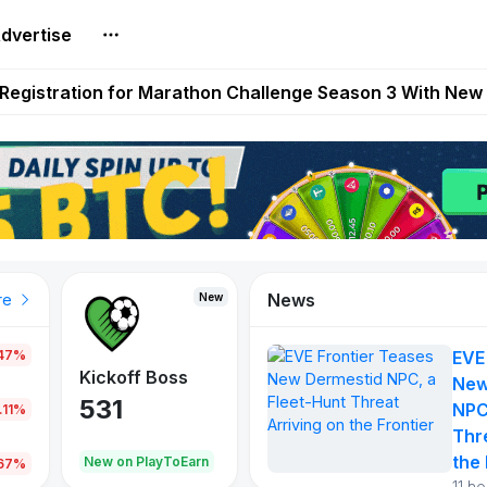
dvertise
reum Games Pay Real Prizes Right Now | Play To Earn A
egistration for Marathon Challenge Season 3 With New
ases New Dermestid NPC, a Fleet-Hunt Threat Arriving on
FL, Austrian Bundesliga, and SuperSport HNL to Its Craf
ls Out New Season Pass With Three Reward Tracks Ahea
News
New
New
New
re
.47%
EVE
War of
ys
Kickoff Boss
Vibes
New
Continents
531
167
NPC
.11%
354
Thr
the 
oEarn
New on PlayToEarn
New on PlayToEarn
1,013
.67%
11 h