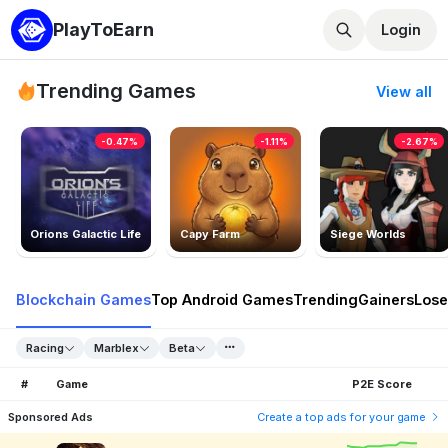
PlayToEarn
Login
Trending Games
View all
-0.47%
-1.11%
-2.67%
Orions Galactic Life
Capy Farm
Siege Worlds
Blockchain Games
Top Android Games
Trending
Gainers
Lose
Racing
Marblex
Beta
#
Game
P2E Score
Sponsored Ads
Create a top ads for your game