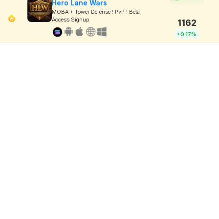
Hero Lane Wars
MOBA + Tower Defense ! PvP ! Beta
Access Signup
1162
+0.17%