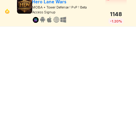
Hero Lane Wars
MOBA + Tower Defense ! PvP ! Beta
Access Signup
1148
-1.20%