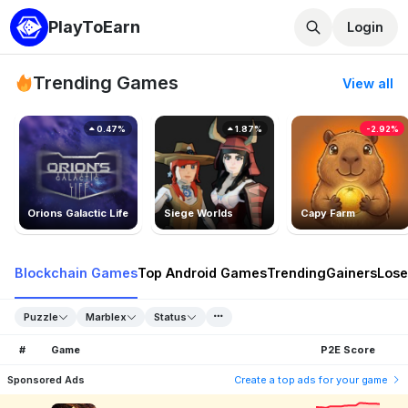
PlayToEarn
Login
Trending Games
View all
0.47%
1.87%
-2.92%
Orions Galactic Life
Siege Worlds
Capy Farm
Blockchain Games
Top Android Games
Trending
Gainers
Lose
Puzzle
Marblex
Status
#
Game
P2E Score
Sponsored Ads
Create a top ads for your game