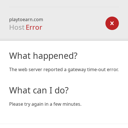
playtoearn.com
Host
Error
What happened?
The web server reported a gateway time-out error.
What can I do?
Please try again in a few minutes.