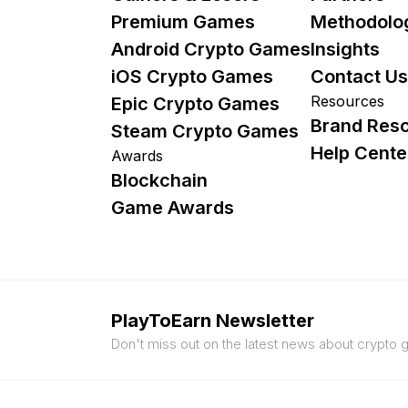
Premium Games
Methodolo
Android Crypto Games
Insights
iOS Crypto Games
Contact Us
Resources
Epic Crypto Games
Brand Res
Steam Crypto Games
Help Cente
Awards
Blockchain
Game Awards
PlayToEarn Newsletter
Don't miss out on the latest news about crypto