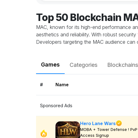
Top 50 Blockchain M
MAC, known for its high-end performance and 
aesthetics and reliability. With robust secur
Developers targeting the MAC audience can cr
Games
Categories
Blockchains
#
Name
Sponsored Ads
Hero Lane Wars
MOBA + Tower Defense ! PvP 
Access Signup