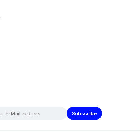
k
Subscribe