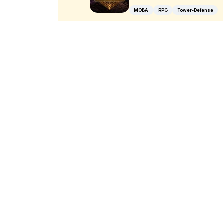
MOBA
RPG
Tower-Defense