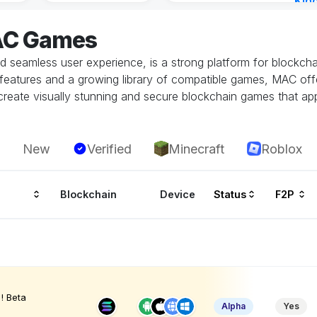
Kin
Cha
AC Games
2 ho
seamless user experience, is a strong platform for blockchain
ity features and a growing library of compatible games, MAC o
eate visually stunning and secure blockchain games that app
New
Verified
Minecraft
Roblox
Blockchain
Device
Status
F2P
! Beta
Alpha
Yes