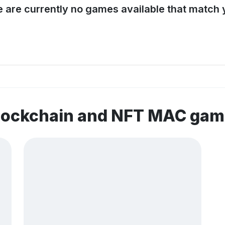
e are currently no games available that match y
blockchain and NFT MAC ga