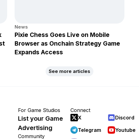
News
k
Pixie Chess Goes Live on Mobile
st
Browser as Onchain Strategy Game
Expands Access
See more articles
For Game Studios
Connect
X
Discord
List your Game
Advertising
Telegram
Youtube
Community