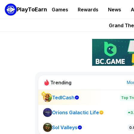
PlayToEarn
Games
Rewards
News
A
PlayToEarn News | GTA6 
Grand Thef
Pixie Chess Go
Step App 
AlloX a
Trending
Mo
TedlCash
Top Tr
Sol Valleys
0
Orions Galactic Life
3
Sol Valleys
New on PlayT
0.