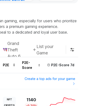
gdoms Retires
in
urs ago
 gaming, especially for users who prioritize
ffers a premium gaming experience.
eal to a dedicated and loyal user base.
Grand
List your
Theft
Game
Auto 6
P2E-
P2E
P2E-Score 7d
Score
Create a top ads for your game
1140
NFT
CRYPTO
-0.70%