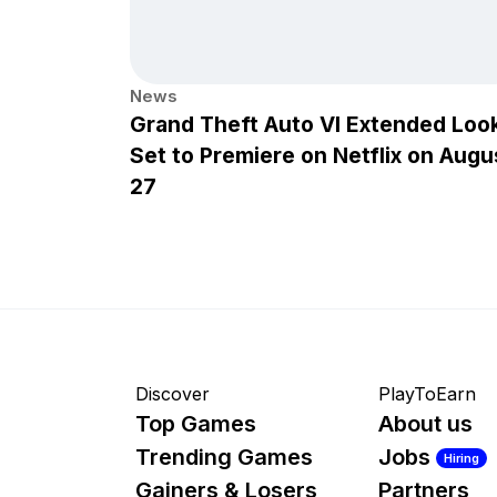
News
Grand Theft Auto VI Extended Loo
Set to Premiere on Netflix on Augu
27
Discover
PlayToEarn
Top Games
About us
Trending Games
Jobs
Hiring
Gainers & Losers
Partners