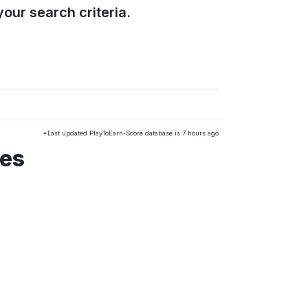
our search criteria.
*Last updated PlayToEarn-Score database is 7 hours ago
mes