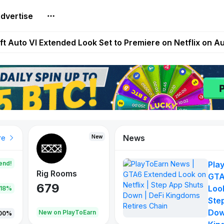
dvertise
Extended Look on Netflix | Step App Shuts Down | DeFi 
t Auto VI Extended Look Set to Premiere on Netflix on A
es Live on Mobile Browser as Onchain Strategy Game Ex
Shuts Down After Four Years as FITFI Token Collapses N
nd World of Dypians Launch 100,000 USD WOD HODL Ca
News
New
New
New
re
end!
Pla
Rig Rooms
Idle Donkeys
Tokie
GTA
679
784
111
Look
.18%
Ste
Dow
oEarn
New on PlayToEarn
New on PlayToEarn
428.5
00%