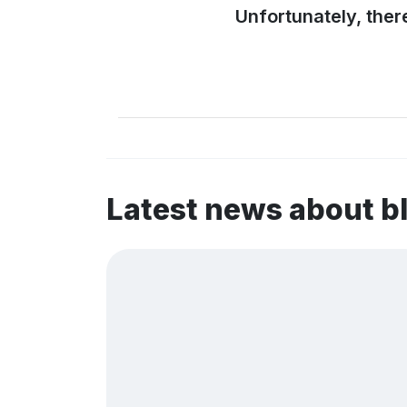
Unfortunately, ther
Latest news about 