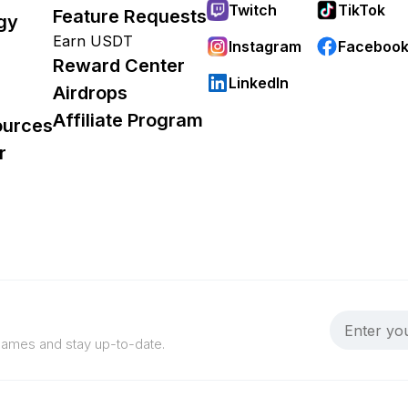
Twitch
TikTok
Feature Requests
gy
Earn USDT
Instagram
Faceboo
Reward Center
LinkedIn
Airdrops
Affiliate Program
ources
r
 games and stay up-to-date.