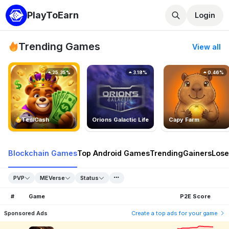
PlayToEarn
Login
Trending Games
View all
25.35%
3.18%
0.46%
TedlCash
Orions Galactic Life
Capy Farm
Blockchain Games
Top Android Games
Trending
Gainers
Lose
PVP
MEVerse
Status
#
Game
P2E Score
Sponsored Ads
Create a top ads for your game