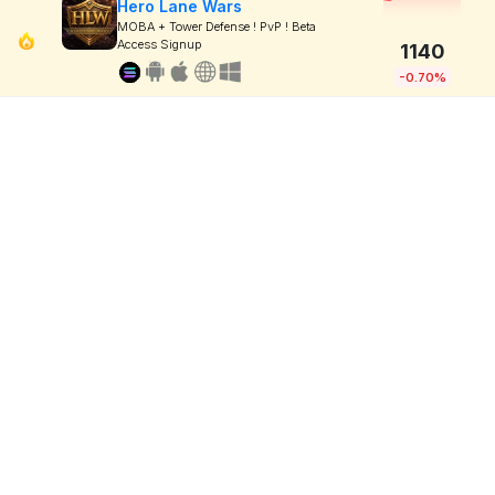
Hero Lane Wars
MOBA + Tower Defense ! PvP ! Beta
Access Signup
1140
-0.70%