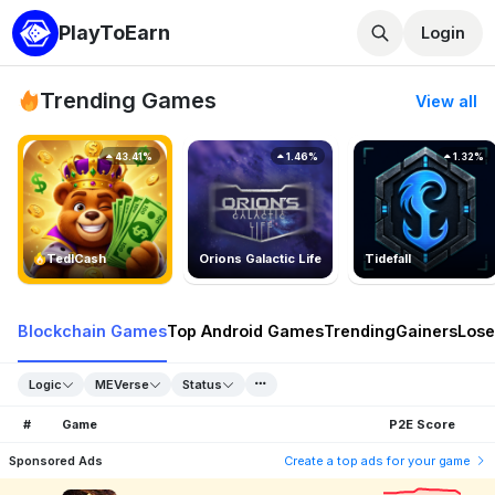
PlayToEarn
Login
Trending Games
View all
43.41%
1.46%
1.32%
TedlCash
Orions Galactic Life
Tidefall
Blockchain Games
Top Android Games
Trending
Gainers
Lose
Logic
MEVerse
Status
#
Game
P2E Score
Sponsored Ads
Create a top ads for your game