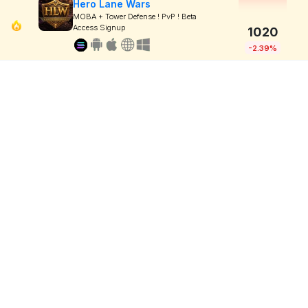
Hero Lane Wars
MOBA + Tower Defense ! PvP ! Beta
Access Signup
1020
-2.39%