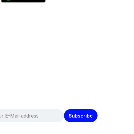
k
Subscribe