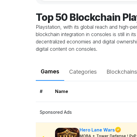
Top 50 Blockchain Pl
Playstation, with its global reach and high-
blockchain integration in consoles is still in
decentralized economies and digital ownership
digital content on consoles.
Games
Categories
Blockchains
#
Name
Sponsored Ads
Hero Lane Wars
MOBA + Tower Defense ! PvP 