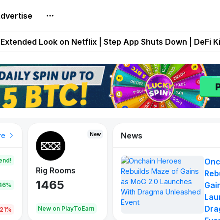
dvertise
builds Maze of Gains as MoG 2.0 Launches With Dragma
Extended Look on Netflix | Step App Shuts Down | DeFi 
t Auto VI Extended Look Set to Premiere on Netflix on A
es Live on Mobile Browser as Onchain Strategy Game Ex
Shuts Down After Four Years as FITFI Token Collapses N
News
New
New
New
re
end!
Onc
Rig Rooms
Idle Donkeys
Eggryp
Reb
1465
880
108
Gai
.46%
Lau
Dra
oEarn
New on PlayToEarn
New on PlayToEarn
980.0
.21%