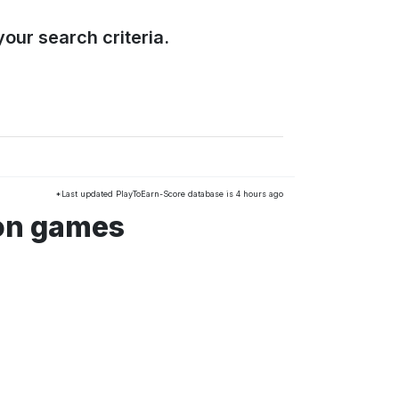
our search criteria.
*Last updated PlayToEarn-Score database is 4 hours ago
ion games