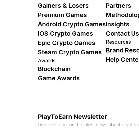
Gainers & Losers
Partners
Premium Games
Methodolo
Android Crypto Games
Insights
iOS Crypto Games
Contact Us
Resources
Epic Crypto Games
Brand Res
Steam Crypto Games
Help Cente
Awards
Blockchain
Game Awards
PlayToEarn Newsletter
Don't miss out on the latest news about crypto