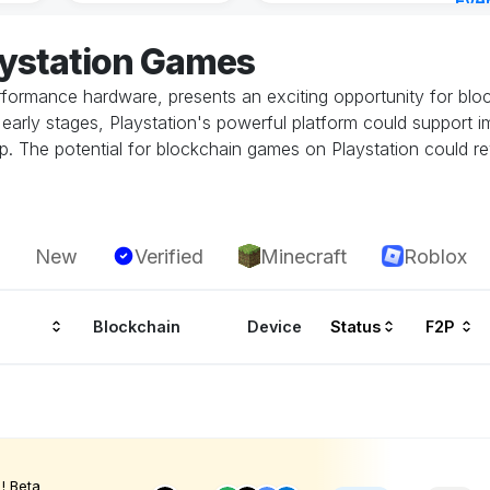
Eve
Aug 
aystation Games
performance hardware, presents an exciting opportunity for bl
 its early stages, Playstation's powerful platform could suppor
. The potential for blockchain games on Playstation could rev
New
Verified
Minecraft
Roblox
Blockchain
Device
Status
F2P
! Beta