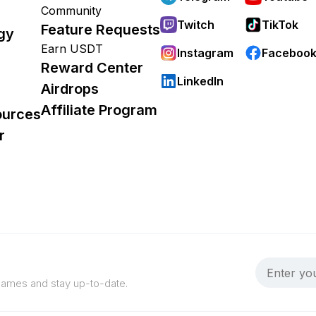
Community
Twitch
TikTok
Feature Requests
gy
Earn USDT
Instagram
Faceboo
Reward Center
LinkedIn
Airdrops
Affiliate Program
ources
r
 games and stay up-to-date.