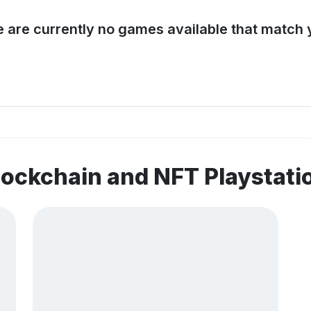
e are currently no games available that match y
lockchain and NFT Playstat