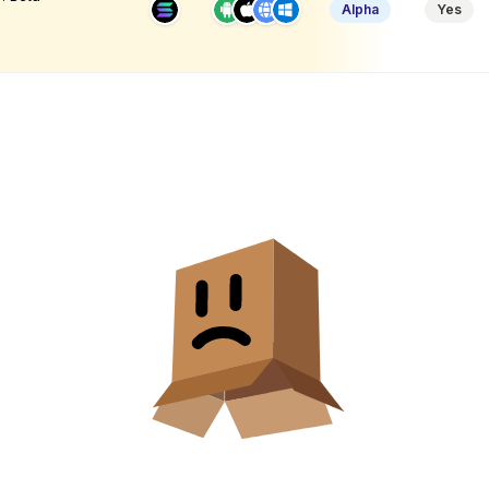
Alpha
Yes