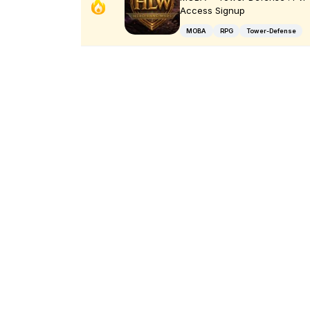
Access Signup
MOBA
RPG
Tower-Defense