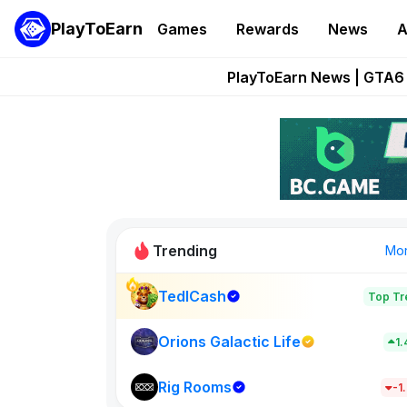
PlayToEarn
Games
Rewards
News
A
Onchain Heroes Re
PlayToEarn News | GTA6 
Grand Thef
Pixie Chess Go
Step App 
Trending
Mo
TedlCash
Top Tr
Sol Valleys
1398
Orions Galactic Life
1
Rig Rooms
New on PlayT
-1