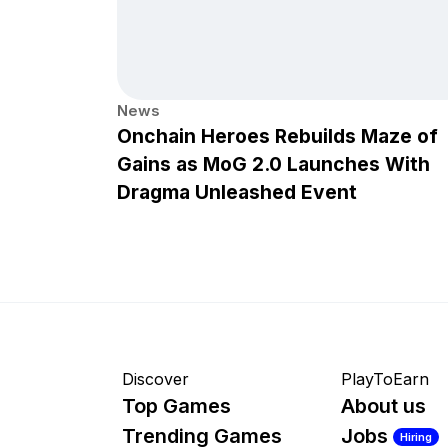
News
Onchain Heroes Rebuilds Maze of
Gains as MoG 2.0 Launches With
Dragma Unleashed Event
Discover
PlayToEarn
Top Games
About us
Trending Games
Jobs
Hiring