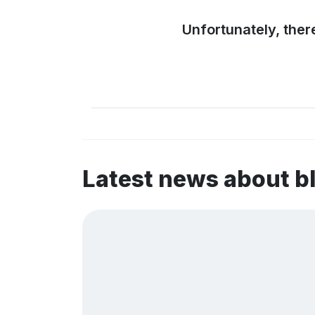
Unfortunately, ther
Latest news about b