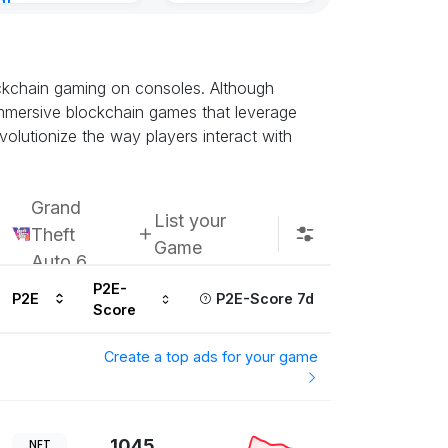
nt
8, 2026
ockchain gaming on consoles. Although
t immersive blockchain games that leverage
olutionize the way players interact with
Grand
List your
Theft
Game
Auto 6
P2E-
P2E
P2E-Score 7d
Score
Create a top ads for your game
1045
NFT