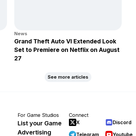
News
Grand Theft Auto VI Extended Look
Set to Premiere on Netflix on August
27
See more articles
For Game Studios
Connect
X
Discord
List your Game
Advertising
Telegram
Youtube