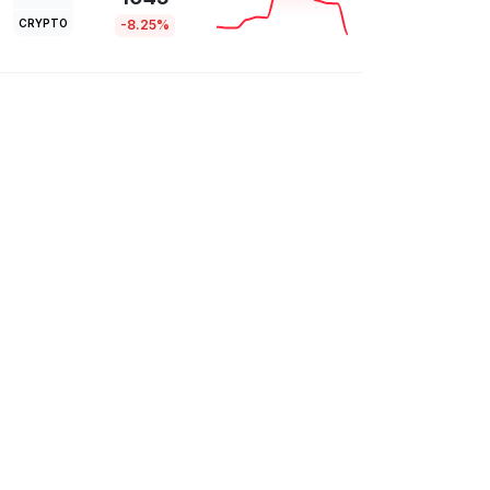
CRYPTO
-8.25%