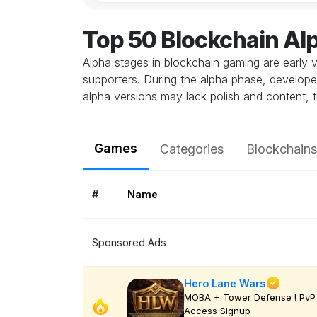
Top 50 Blockchain A
Alpha stages in blockchain gaming are early v
supporters. During the alpha phase, develope
alpha versions may lack polish and content, t
Games
Categories
Blockchains
#
Name
Sponsored Ads
Hero Lane Wars
MOBA + Tower Defense ! PvP 
Access Signup