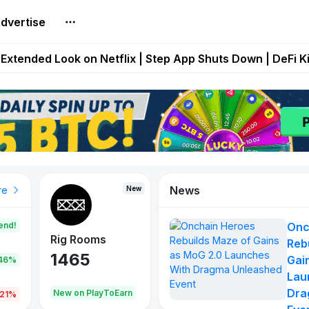
dvertise
builds Maze of Gains as MoG 2.0 Launches With Dragma
Extended Look on Netflix | Step App Shuts Down | DeFi 
t Auto VI Extended Look Set to Premiere on Netflix on A
es Live on Mobile Browser as Onchain Strategy Game Ex
Shuts Down After Four Years as FITFI Token Collapses N
News
New
New
New
re
end!
Onc
Rig Rooms
Idle Donkeys
Eggryp
Reb
1465
880
108
Gai
.46%
Lau
Dra
oEarn
New on PlayToEarn
New on PlayToEarn
980.0
.21%