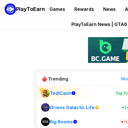
PlayToEarn
Games
Rewards
News
A
Onchain Heroes Re
PlayToEarn News | GTA6 
Grand Thef
Pixie Chess Go
Step App 
Trending
Mo
TedlCash
Top Tr
Sol Valleys
1398
Orions Galactic Life
1
Rig Rooms
New on PlayT
-1