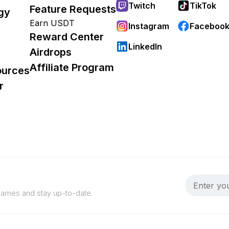
Twitch
TikTok
Feature Requests
gy
Earn USDT
Instagram
Faceboo
Reward Center
LinkedIn
Airdrops
Affiliate Program
ources
r
 games and stay up-to-date.