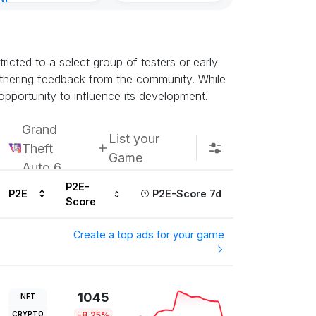
nt
Kingdoms Reti
8, 2026
Chain
Subscribe u
icted to a select group of testers or early
athering feedback from the community. While
opportunity to influence its development.
Grand
List your
Theft
Game
Auto 6
P2E-
P2E
P2E-Score 7d
Score
Create a top ads for your game
1045
NFT
CRYPTO
-8.25%