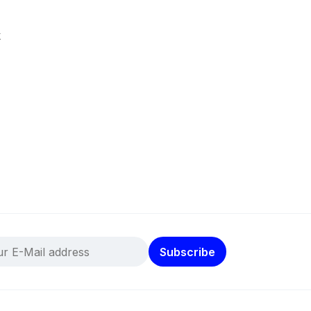
k
Subscribe