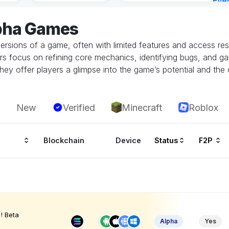
Eve
Aug 
lpha Games
ersions of a game, often with limited features and access restr
rs focus on refining core mechanics, identifying bugs, and g
hey offer players a glimpse into the game’s potential and the 
New
Verified
Minecraft
Roblox
Blockchain
Device
Status
F2P
! Beta
Alpha
Yes