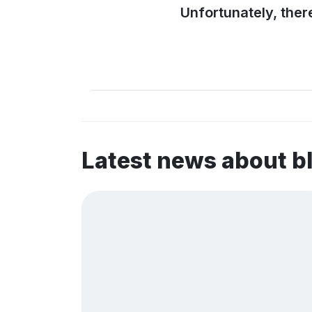
Unfortunately, ther
Latest news about b