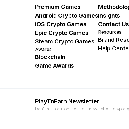
Premium Games
Methodolo
Android Crypto Games
Insights
iOS Crypto Games
Contact Us
Resources
Epic Crypto Games
Brand Res
Steam Crypto Games
Help Cente
Awards
Blockchain
Game Awards
PlayToEarn Newsletter
Don't miss out on the latest news about crypto