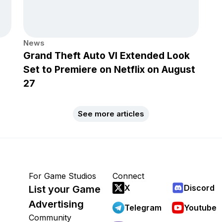
News
Grand Theft Auto VI Extended Look
Set to Premiere on Netflix on August
27
See more articles
For Game Studios
Connect
X
Discord
List your Game
Advertising
Telegram
Youtube
Community