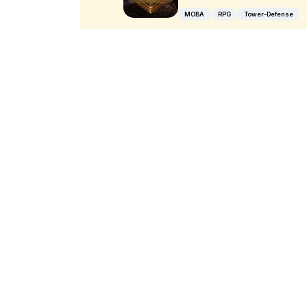
MOBA
RPG
Tower-Defense