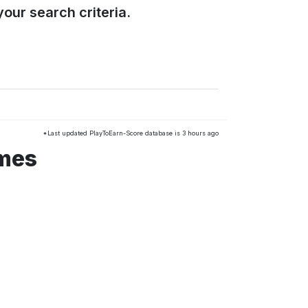
our search criteria.
*Last updated PlayToEarn-Score database is 3 hours ago
ames