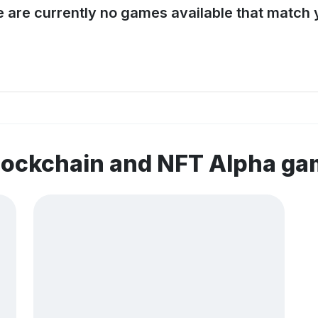
e are currently no games available that match y
lockchain and NFT Alpha g