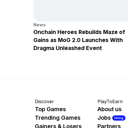
News
Onchain Heroes Rebuilds Maze of
Gains as MoG 2.0 Launches With
Dragma Unleashed Event
Discover
PlayToEarn
Top Games
About us
Trending Games
Jobs
Hiring
Gainers & Losers
Partners