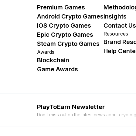
Premium Games
Methodolo
Android Crypto Games
Insights
iOS Crypto Games
Contact Us
Resources
Epic Crypto Games
Brand Res
Steam Crypto Games
Help Cente
Awards
Blockchain
Game Awards
PlayToEarn Newsletter
Don't miss out on the latest news about crypto