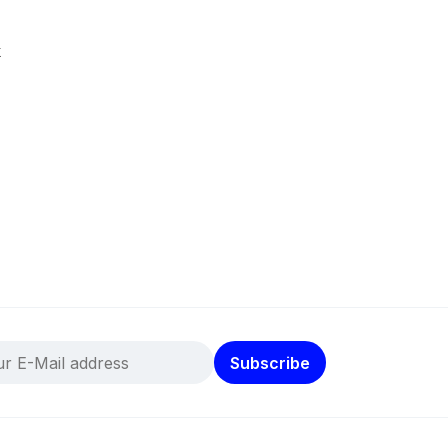
k
Subscribe