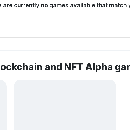
e are currently no games available that match y
lockchain and NFT Alpha g