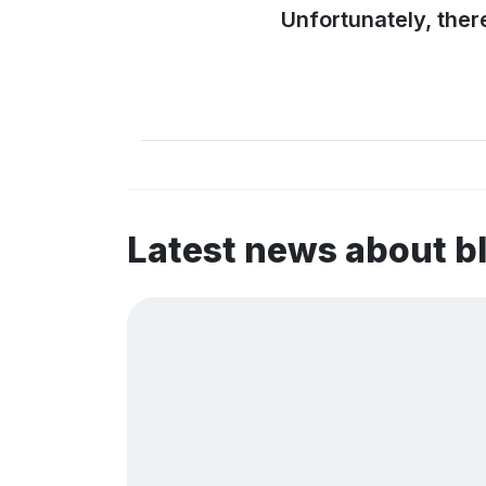
Unfortunately, ther
Latest news about b