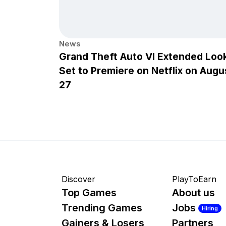
News
Grand Theft Auto VI Extended Loo
Set to Premiere on Netflix on Augu
27
Discover
PlayToEarn
Top Games
About us
Trending Games
Jobs
Hiring
Gainers & Losers
Partners