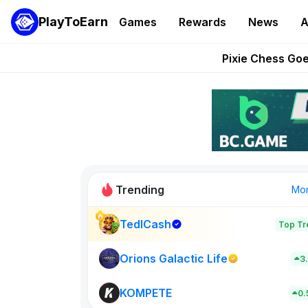
PlayToEarn
Games
Rewards
News
A
Grand Thef
Pixie Chess Go
Step App 
AlloX a
These 5 Ethe
Trending
Mo
TedlCash
Top Tr
Sol Valleys
0
Orions Galactic Life
3
KOMPETE
New on PlayT
0