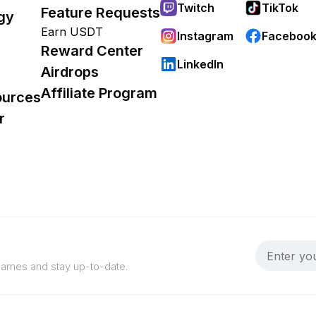
Twitch
TikTok
Feature Requests
gy
Earn USDT
Instagram
Faceboo
Reward Center
LinkedIn
Airdrops
Affiliate Program
ources
r
 games and stay up-to-date.