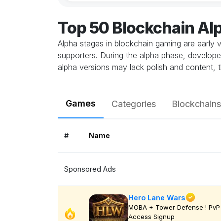
Top 50 Blockchain A
Alpha stages in blockchain gaming are early v
supporters. During the alpha phase, develope
alpha versions may lack polish and content, t
Games
Categories
Blockchains
#
Name
Sponsored Ads
Hero Lane Wars
MOBA + Tower Defense ! PvP 
Access Signup