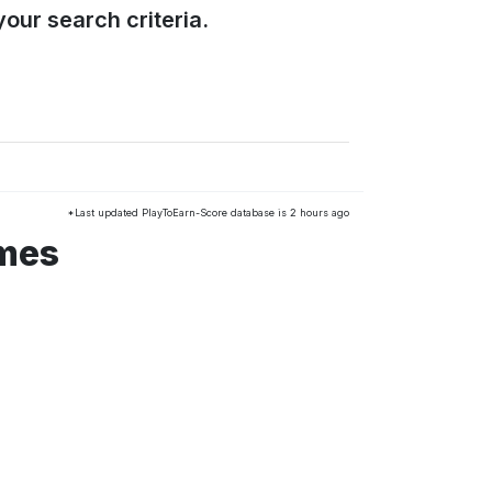
our search criteria.
*Last updated PlayToEarn-Score database is 2 hours ago
ames