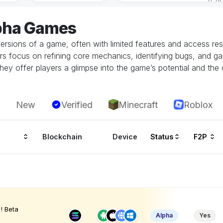
lpha Games
ersions of a game, often with limited features and access restr
rs focus on refining core mechanics, identifying bugs, and g
hey offer players a glimpse into the game’s potential and the 
New
Verified
Minecraft
Roblox
Blockchain
Device
Status
F2P
! Beta
Alpha
Yes