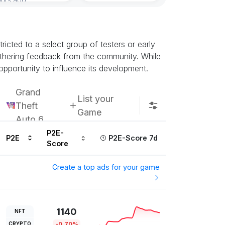
icted to a select group of testers or early
athering feedback from the community. While
opportunity to influence its development.
Grand
List your
Theft
Game
Auto 6
P2E-
P2E
P2E-Score 7d
Score
Create a top ads for your game
1140
NFT
CRYPTO
-0.70%