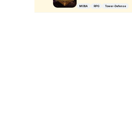
MOBA
RPG
Tower-Defense