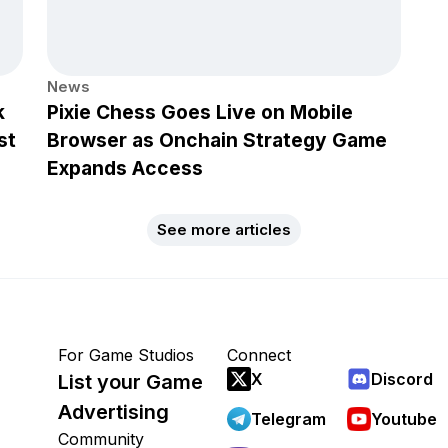
News
k
Pixie Chess Goes Live on Mobile
st
Browser as Onchain Strategy Game
Expands Access
See more articles
For Game Studios
Connect
X
Discord
List your Game
Advertising
Telegram
Youtube
Community