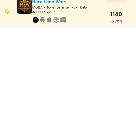
Hero Lane Wars
MOBA + Tower Defense ! PvP ! Beta
Access Signup
1140
-0.70%