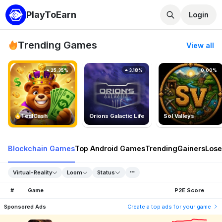
PlayToEarn
Login
Trending Games
View all
25.35%
3.18%
0.00%
TedlCash
Orions Galactic Life
Sol Valleys
Blockchain Games
Top Android Games
Trending
Gainers
Lose
Virtual-Reality
Loom
Status
#
Game
P2E Score
Sponsored Ads
Create a top ads for your game