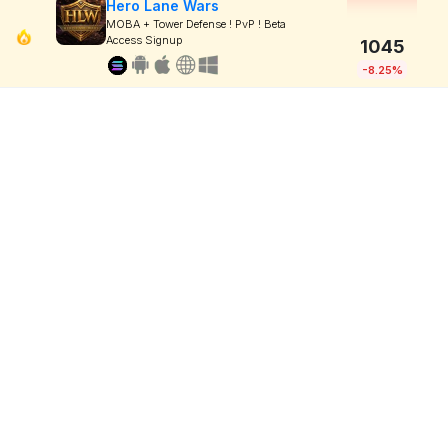
Hero Lane Wars
MOBA + Tower Defense ! PvP ! Beta
Access Signup
1045
-8.25%