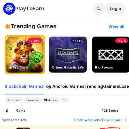
PlayToEarn
Login
Trending Games
View all
-0.46%
1.46%
-1.21%
TedlCash
Orions Galactic Life
Rig Rooms
Blockchain Games
Top Android Games
Trending
Gainers
Lose
Sports
Loom
Status
#
Game
P2E Score
Sponsored Ads
Create a top ads for your game