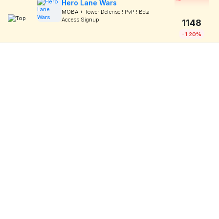
Hero Lane Wars
MOBA + Tower Defense ! PvP ! Beta
Access Signup
1148
-1.20%