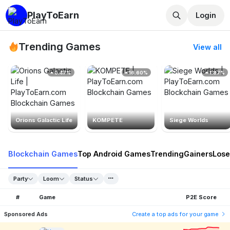
PlayToEarn
Login
Trending Games
View all
0.47%
16.60%
1.87%
Orions Galactic Life
KOMPETE
Siege Worlds
Blockchain Games
Top Android Games
Trending
Gainers
Lose
Party
Loom
Status
#
Game
P2E Score
Sponsored Ads
Create a top ads for your game