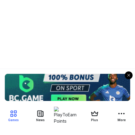
Games
News
Plus
More
Filter Blockchain Games