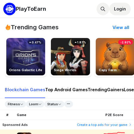
PlayToEarn
Login
Trending Games
View all
0.47%
1.87%
-2.92%
Orions Galactic Life
Siege Worlds
Capy Farm
Blockchain Games
Top Android Games
Trending
Gainers
Lose
Fitness
Loom
Status
#
Game
P2E Score
Sponsored Ads
Create a top ads for your game