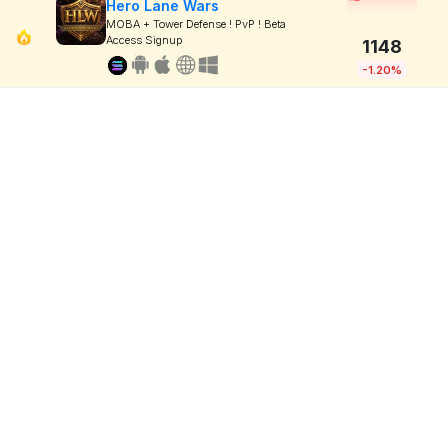
Hero Lane Wars
MOBA + Tower Defense ! PvP ! Beta
Access Signup
1148
-1.20%