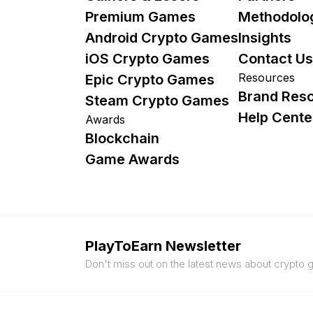
Premium Games
Methodolo
Android Crypto Games
Insights
iOS Crypto Games
Contact Us
Resources
Epic Crypto Games
Brand Res
Steam Crypto Games
Help Cente
Awards
Blockchain
Game Awards
PlayToEarn Newsletter
Don't miss out on the latest news about crypto