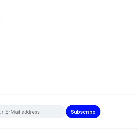
k
Subscribe