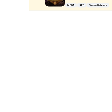
MOBA
RPG
Tower-Defense