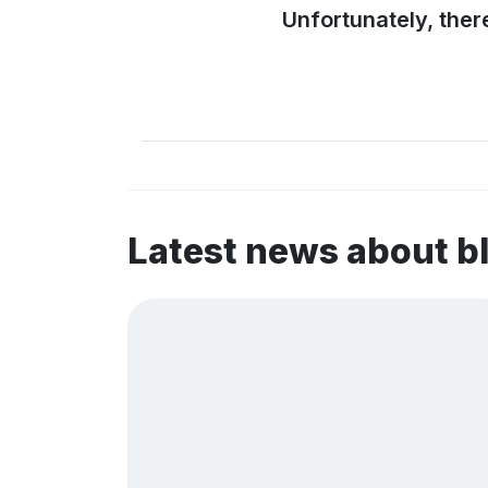
Unfortunately, ther
Latest news about b