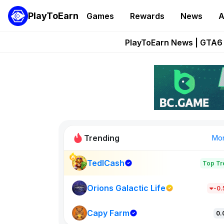
PlayToEarn
Games
Rewards
News
A
Onchain Heroes Re
PlayToEarn News | GTA6 
Grand Thef
Pixie Chess Go
Step App 
Trending
Mo
TedlCash
Top Tr
Sol Valleys
1301
Orions Galactic Life
-0
Capy Farm
New on PlayT
0.