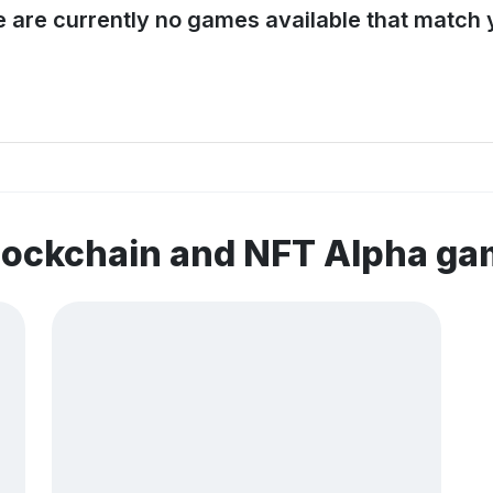
e are currently no games available that match y
lockchain and NFT Alpha g