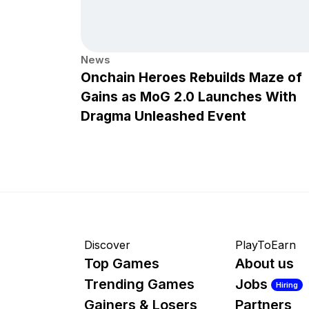
News
Onchain Heroes Rebuilds Maze of
Gains as MoG 2.0 Launches With
Dragma Unleashed Event
Discover
PlayToEarn
Top Games
About us
Trending Games
Jobs
Hiring
Gainers & Losers
Partners