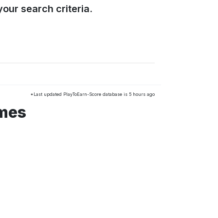
our search criteria.
*Last updated PlayToEarn-Score database is 5 hours ago
ames