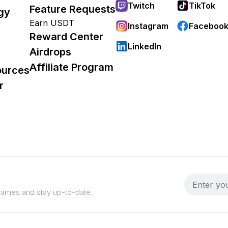
Twitch
TikTok
Feature Requests
gy
Earn USDT
Instagram
Faceboo
Reward Center
LinkedIn
Airdrops
Affiliate Program
ources
r
 games and stay up-to-date.