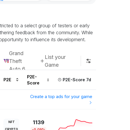
nt
urs ago
icted to a select group of testers or early
athering feedback from the community. While
opportunity to influence its development.
Grand
List your
Theft
Game
Auto 6
P2E-
P2E
P2E-Score 7d
Score
Create a top ads for your game
1139
NFT
CRYPTO
-0.09%