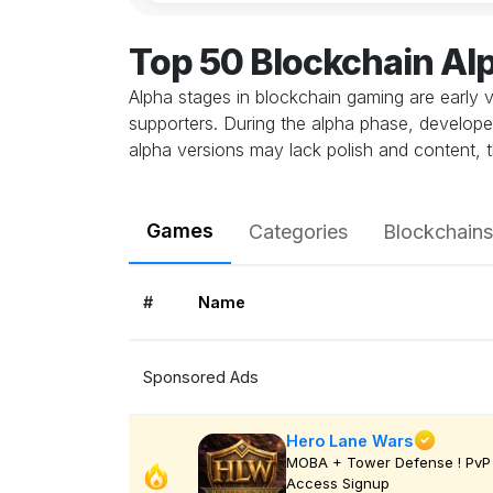
Top 50 Blockchain A
Alpha stages in blockchain gaming are early v
supporters. During the alpha phase, develope
alpha versions may lack polish and content, t
Games
Categories
Blockchains
#
Name
Sponsored Ads
Hero Lane Wars
MOBA + Tower Defense ! PvP 
Access Signup