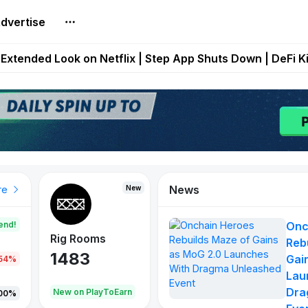
dvertise
builds Maze of Gains as MoG 2.0 Launches With Dragma
Extended Look on Netflix | Step App Shuts Down | DeFi 
t Auto VI Extended Look Set to Premiere on Netflix on A
es Live on Mobile Browser as Onchain Strategy Game Ex
Shuts Down After Four Years as FITFI Token Collapses N
News
New
New
New
re
end!
Onc
Rig Rooms
Idle Donkeys
X Met
Reb
1483
848
79
Gai
.54%
Lau
Dra
oEarn
New on PlayToEarn
New on PlayToEarn
690.0
00%