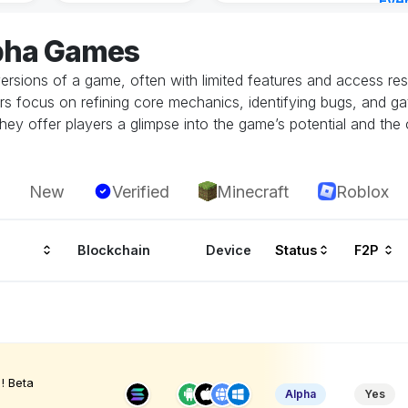
Eve
3 ho
lpha Games
ersions of a game, often with limited features and access restr
rs focus on refining core mechanics, identifying bugs, and g
hey offer players a glimpse into the game’s potential and the 
New
Verified
Minecraft
Roblox
Blockchain
Device
Status
F2P
! Beta
Alpha
Yes