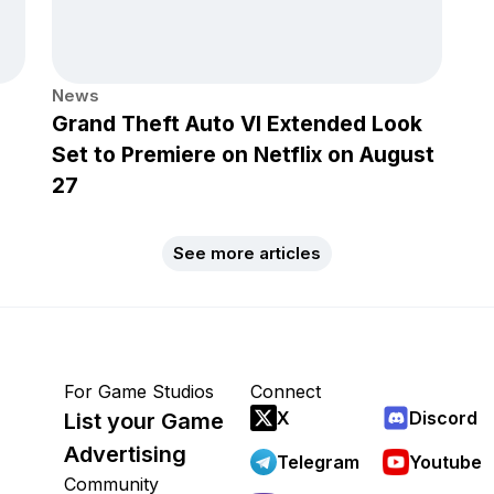
News
Grand Theft Auto VI Extended Look
Set to Premiere on Netflix on August
27
See more articles
For Game Studios
Connect
X
Discord
List your Game
Advertising
Telegram
Youtube
Community