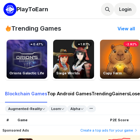
PlayToEarn
Login
Trending Games
View all
0.47%
1.87%
-2.92%
Orions Galactic Life
Siege Worlds
Capy Farm
Blockchain Games
Top Android Games
Trending
Gainers
Lose
Augmented-Reality
Loom
Alpha
#
Game
P2E Score
Sponsored Ads
Create a top ads for your game