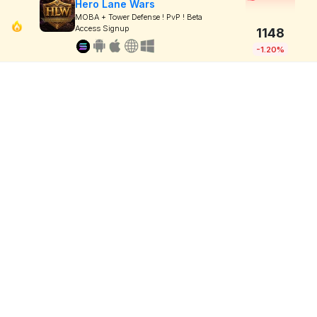
Hero Lane Wars
MOBA + Tower Defense ! PvP ! Beta
Access Signup
1148
-1.20%