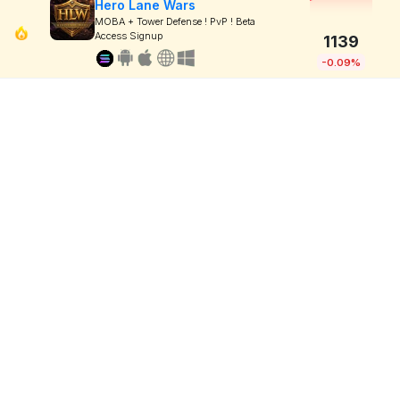
Hero Lane Wars
MOBA + Tower Defense ! PvP ! Beta
Access Signup
1139
-0.09%