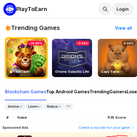
PlayToEarn
Login
Trending Games
View all
-26.85%
-0.54%
0.00%
TedlCash
Orions Galactic Life
Capy Farm
Blockchain Games
Top Android Games
Trending
Gainers
Lose
Anime
Loom
Status
#
Game
P2E Score
Sponsored Ads
Create a top ads for your game