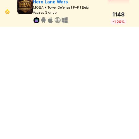
Hero Lane Wars
MOBA + Tower Defense ! PvP ! Beta
Access Signup
1148
-1.20%