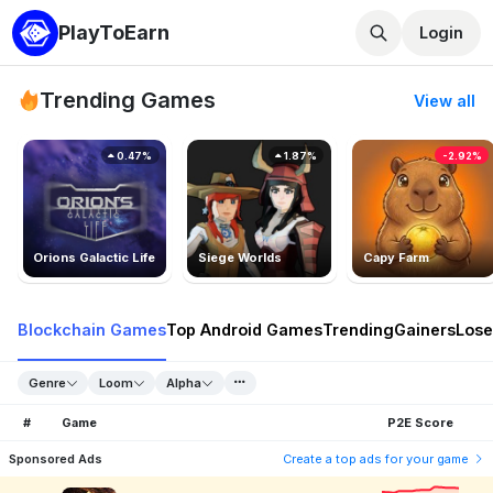
PlayToEarn
Login
Trending Games
View all
0.47%
1.87%
-2.92%
Orions Galactic Life
Siege Worlds
Capy Farm
Blockchain Games
Top Android Games
Trending
Gainers
Lose
Genre
Loom
Alpha
#
Game
P2E Score
Sponsored Ads
Create a top ads for your game