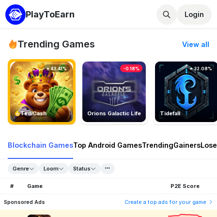
PlayToEarn
Login
Trending Games
View all
43.41%
-0.18%
32.08%
TedlCash
Orions Galactic Life
Tidefall
Blockchain Games
Top Android Games
Trending
Gainers
Lose
Genre
Loom
Status
#
Game
P2E Score
Sponsored Ads
Create a top ads for your game