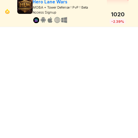
Hero Lane Wars
MOBA + Tower Defense ! PvP ! Beta
Access Signup
1020
-2.39%