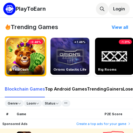
PlayToEarn
Login
Trending Games
View all
-0.46%
1.46%
-1.21%
TedlCash
Orions Galactic Life
Rig Rooms
Blockchain Games
Top Android Games
Trending
Gainers
Lose
Genre
Loom
Status
#
Game
P2E Score
Sponsored Ads
Create a top ads for your game