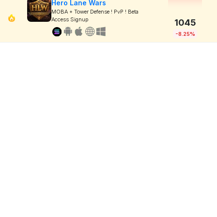
Hero Lane Wars
MOBA + Tower Defense ! PvP ! Beta
Access Signup
1045
-8.25%